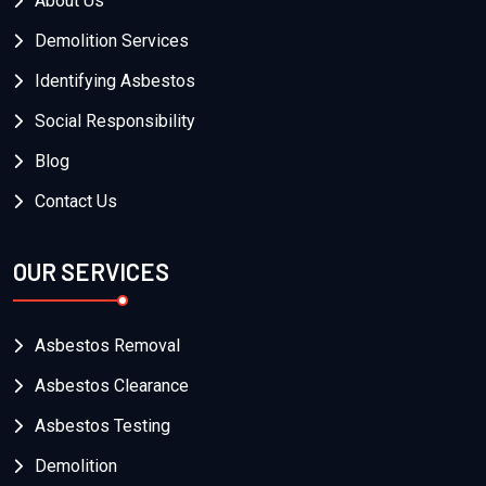
About Us
Demolition Services
Identifying Asbestos
Social Responsibility
Blog
Contact Us
OUR SERVICES
Asbestos Removal
Asbestos Clearance
Asbestos Testing
Demolition