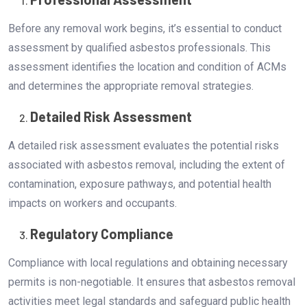
Before any removal work begins, it’s essential to conduct
assessment by qualified asbestos professionals. This
assessment identifies the location and condition of ACMs
and determines the appropriate removal strategies.
Detailed Risk Assessment
A detailed risk assessment evaluates the potential risks
associated with asbestos removal, including the extent of
contamination, exposure pathways, and potential health
impacts on workers and occupants.
Regulatory Compliance
Compliance with local regulations and obtaining necessary
permits is non-negotiable. It ensures that asbestos removal
activities meet legal standards and safeguard public health