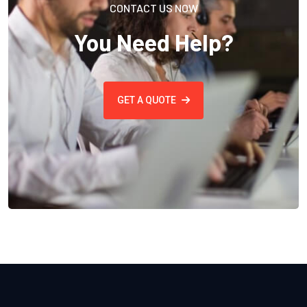
CONTACT US NOW
You Need Help?
GET A QUOTE