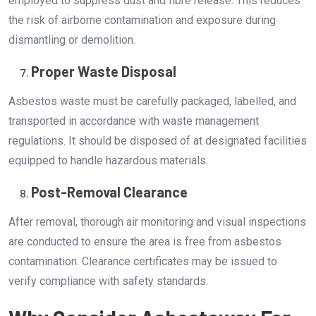
employed to suppress dust and fibre release. This reduces
the risk of airborne contamination and exposure during
dismantling or demolition.
Proper Waste Disposal
Asbestos waste must be carefully packaged, labelled, and
transported in accordance with waste management
regulations. It should be disposed of at designated facilities
equipped to handle hazardous materials.
Post-Removal Clearance
After removal, thorough air monitoring and visual inspections
are conducted to ensure the area is free from asbestos
contamination. Clearance certificates may be issued to
verify compliance with safety standards.