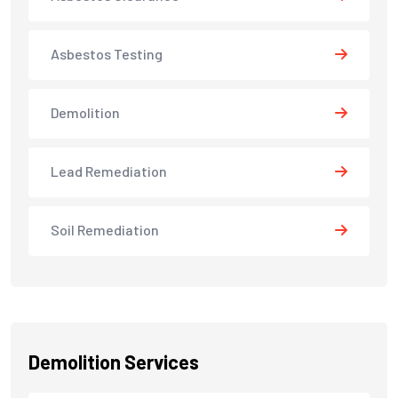
Asbestos Testing
Demolition
Lead Remediation
Soil Remediation
Demolition Services