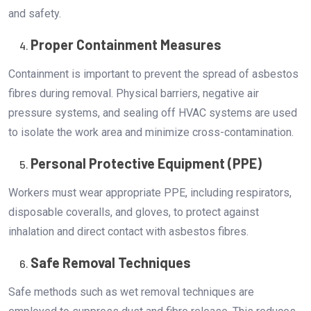
and safety.
Proper Containment Measures
Containment is important to prevent the spread of asbestos
fibres during removal. Physical barriers, negative air
pressure systems, and sealing off HVAC systems are used
to isolate the work area and minimize cross-contamination.
Personal Protective Equipment (PPE)
Workers must wear appropriate PPE, including respirators,
disposable coveralls, and gloves, to protect against
inhalation and direct contact with asbestos fibres.
Safe Removal Techniques
Safe methods such as wet removal techniques are