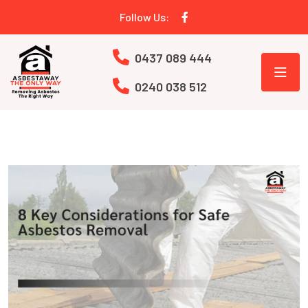
Follow Us:
0437 089 444
0240 038 512