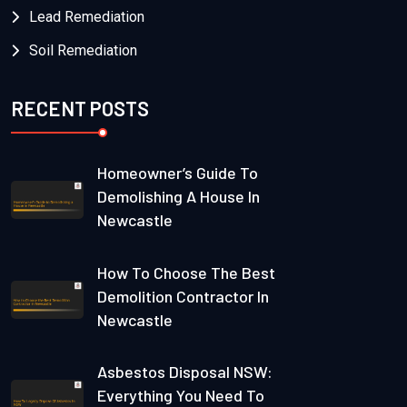
Lead Remediation
Soil Remediation
RECENT POSTS
Homeowner’s Guide To
Demolishing A House In
Newcastle
How To Choose The Best
Demolition Contractor In
Newcastle
Asbestos Disposal NSW:
Everything You Need To