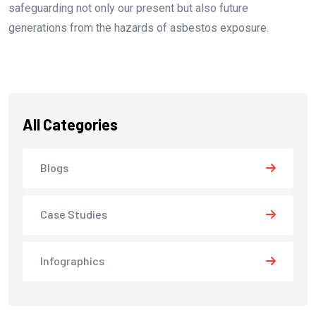
safeguarding not only our present but also future
generations from the hazards of asbestos exposure.
All Categories
Blogs
Case Studies
Infographics