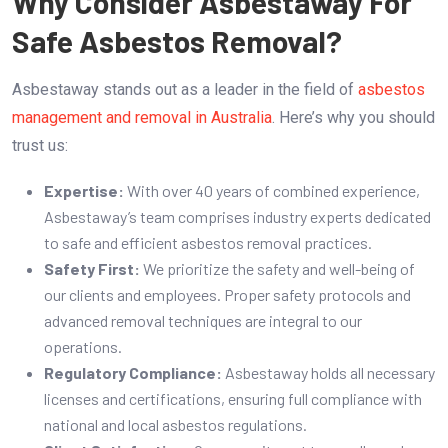
Why Consider Asbestaway For
Safe Asbestos Removal?
Asbestaway stands out as a leader in the field of
asbestos
management and removal in Australia
. Here’s why you should
trust us:
Expertise:
With over 40 years of combined experience,
Asbestaway’s team comprises industry experts dedicated
to safe and efficient asbestos removal practices.
Safety First:
We prioritize the safety and well-being of
our clients and employees. Proper safety protocols and
advanced removal techniques are integral to our
operations.
Regulatory Compliance:
Asbestaway holds all necessary
licenses and certifications, ensuring full compliance with
national and local asbestos regulations.