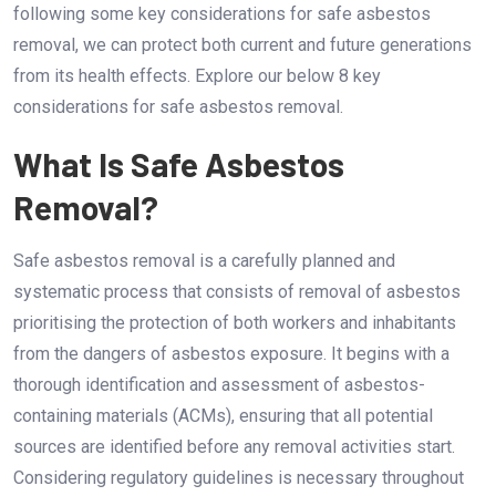
following some key considerations for safe asbestos
removal, we can protect both current and future generations
from its health effects. Explore our below 8 key
considerations for safe asbestos removal.
What Is Safe Asbestos
Removal?
Safe asbestos removal is a carefully planned and
systematic process that consists of removal of asbestos
prioritising the protection of both workers and inhabitants
from the dangers of asbestos exposure. It begins with a
thorough identification and assessment of asbestos-
containing materials (ACMs), ensuring that all potential
sources are identified before any removal activities start.
Considering regulatory guidelines is necessary throughout