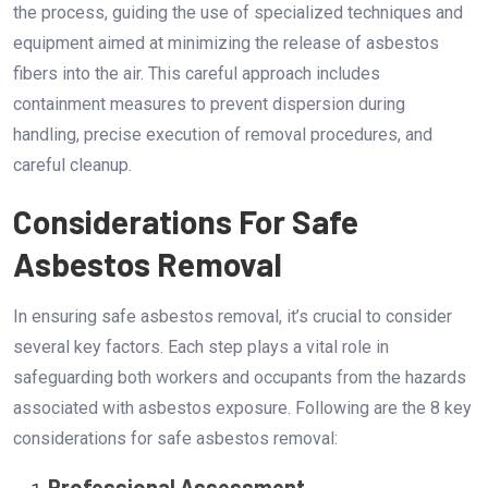
the process, guiding the use of specialized techniques and
equipment aimed at minimizing the release of asbestos
fibers into the air. This careful approach includes
containment measures to prevent dispersion during
handling, precise execution of removal procedures, and
careful cleanup.
Considerations For Safe
Asbestos Removal
In ensuring safe asbestos removal, it’s crucial to consider
several key factors. Each step plays a vital role in
safeguarding both workers and occupants from the hazards
associated with asbestos exposure. Following are the 8 key
considerations for safe asbestos removal:
Professional Assessment