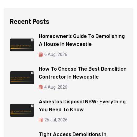
Recent Posts
Homeowner’s Guide To Demolishing
A House In Newcastle
6 Aug, 2026
How To Choose The Best Demolition
Contractor In Newcastle
4 Aug, 2026
Asbestos Disposal NSW: Everything
You Need To Know
25 Jul, 2026
Tight Access Demolitions In