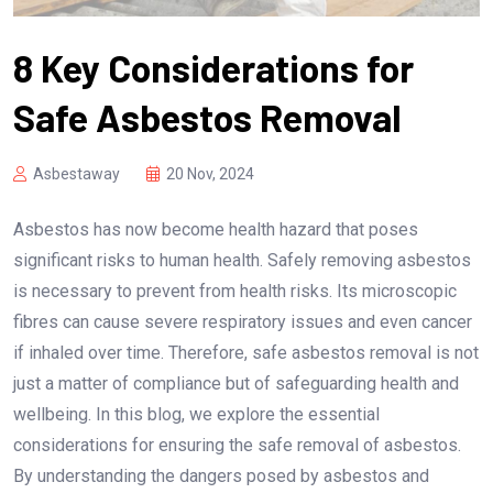
8 Key Considerations for
Safe Asbestos Removal
Asbestaway
20 Nov, 2024
Asbestos has now become health hazard that poses
significant risks to human health. Safely removing asbestos
is necessary to prevent from health risks. Its microscopic
fibres can cause severe respiratory issues and even cancer
if inhaled over time. Therefore, safe asbestos removal is not
just a matter of compliance but of safeguarding health and
wellbeing. In this blog, we explore the essential
considerations for ensuring the safe removal of asbestos.
By understanding the dangers posed by asbestos and