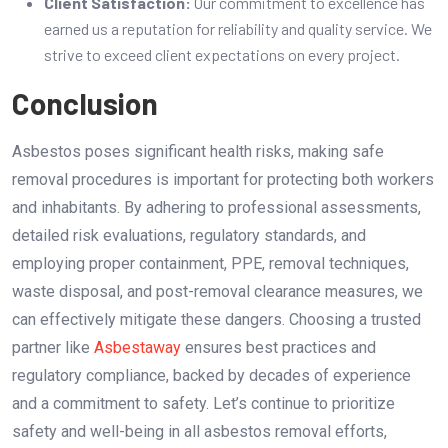
Client Satisfaction:
Our commitment to excellence has
earned us a reputation for reliability and quality service. We
strive to exceed client expectations on every project.
Conclusion
Asbestos poses significant health risks, making safe
removal procedures is important for protecting both workers
and inhabitants. By adhering to professional assessments,
detailed risk evaluations, regulatory standards, and
employing proper containment, PPE, removal techniques,
waste disposal, and post-removal clearance measures, we
can effectively mitigate these dangers. Choosing a trusted
partner like
Asbestaway
ensures best practices and
regulatory compliance, backed by decades of experience
and a commitment to safety. Let’s continue to prioritize
safety and well-being in all asbestos removal efforts,