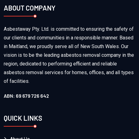
ABOUT COMPANY
Asbestaway Pty. Ltd. is committed to ensuring the safety of
our clients and communities in a responsible manner. Based
in Maitland, we proudly serve all of New South Wales. Our
vision is to be the leading asbestos removal company in the
region, dedicated to performing efficient and reliable
asbestos removal services for homes, offices, and all types
of facilities.
ABN: 69 679 726 642
QUICK LINKS