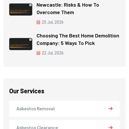
Newcastle: Risks & How To
Overcome Them
25 Jul, 2026
Choosing The Best Home Demolition
Company: 5 Ways To Pick
22 Jul, 2026
Our Services
Asbestos Removal
Asbestos Clearance