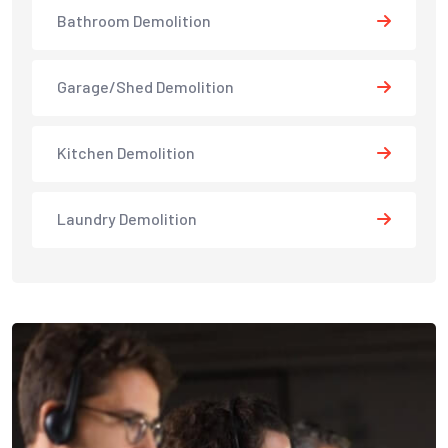
Bathroom Demolition
Garage/Shed Demolition
Kitchen Demolition
Laundry Demolition