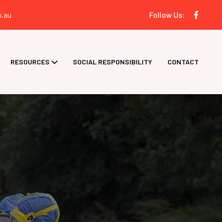
.au
Follow Us:
RESOURCES
SOCIAL RESPONSIBILITY
CONTACT