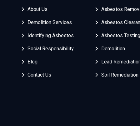
About Us
Asbestos Remov
Demolition Services
Asbestos Cleara
Identifying Asbestos
Asbestos Testin
Social Responsibility
Demolition
Blog
Lead Remediatio
Contact Us
Soil Remediation