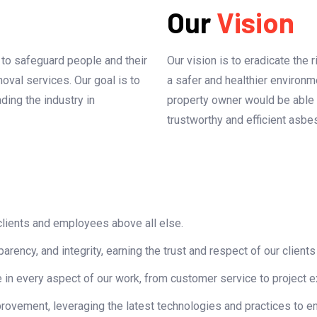
Our
Vision
: to safeguard people and their
Our vision is to eradicate the
oval services. Our goal is to
a safer and healthier environm
ing the industry in
property owner would be able 
trustworthy and efficient asbe
 clients and employees above all else.
rency, and integrity, earning the trust and respect of our clients
 in every aspect of our work, from customer service to project e
ovement, leveraging the latest technologies and practices to en