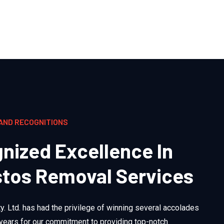
AND RECOGNITIONS
nized Excellence In
tos Removal Services
. Ltd. has had the privilege of winning several accolades
 years for our commitment to providing top-notch