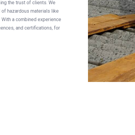
ng the trust of clients. We
l of hazardous materials like
. With a combined experience
ences, and certifications, for