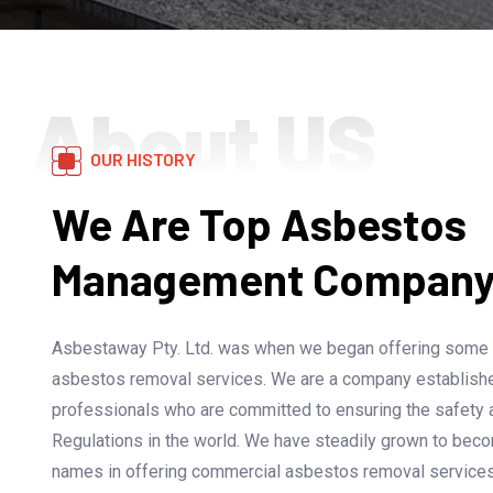
About US
OUR HISTORY
We Are Top Asbestos
Management Company I
Asbestaway Pty. Ltd. was when we began offering some of
asbestos removal services. We are a company establish
professionals who are committed to ensuring the safety
Regulations in the world. We have steadily grown to bec
names in offering commercial asbestos removal services