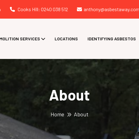
4
Cooks Hill: 0240 038 512
anthony@asbestaway.com
MOLITION SERVICES
LOCATIONS
IDENTIFYING ASBESTOS
About
Home
About