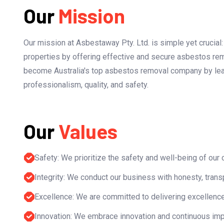
Our
Mission
Our mission at Asbestaway Pty. Ltd. is simple yet crucial
properties by offering effective and secure asbestos rem
become Australia's top asbestos removal company by lead
professionalism, quality, and safety.
Our
Values
Safety: We prioritize the safety and well-being of our
Integrity: We conduct our business with honesty, transpa
Excellence: We are committed to delivering excellence
Innovation: We embrace innovation and continuous impr