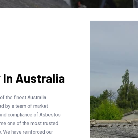
n Australia
 the finest Australia
ed by a team of market
 and compliance of Asbestos
ome one of the most trusted
. We have reinforced our