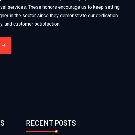
al services. These honors encourage us to keep setting
gher in the sector since they demonstrate our dedication
ety, and customer satisfaction.
ES
RECENT POSTS