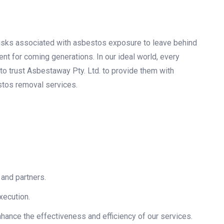
 risks associated with asbestos exposure to leave behind
ent for coming generations. In our ideal world, every
to trust Asbestaway Pty. Ltd. to provide them with
stos removal services.
 and partners.
xecution.
hance the effectiveness and efficiency of our services.