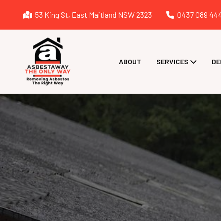
53 King St, East Maitland NSW 2323
0437 089 44
ABOUT
SERVICES
DE