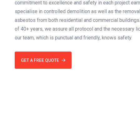
commitment to excellence and safety in each project earni
specialise in controlled demolition as well as the remova
asbestos from both residential and commercial buildings
of 40+ years, we assure all protocol and the necessary lic
our team, which is punctual and friendly, knows safety.
GET A FREE QUOTE