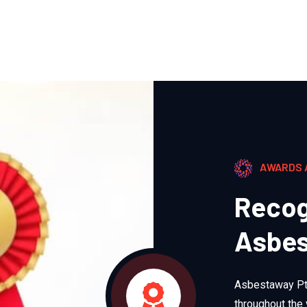
AWARDS 
Recog
Asbes
Asbestaway Pty
throughout the