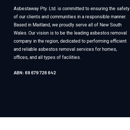
Asbestaway Pty. Ltd. is committed to ensuring the safety
of our clients and communities in a responsible manner.
Based in Maitland, we proudly serve all of New South
Wales. Our vision is to be the leading asbestos removal
company in the region, dedicated to performing efficient
and reliable asbestos removal services for homes,
offices, and all types of facilities.
ABN: 69 679 726 642