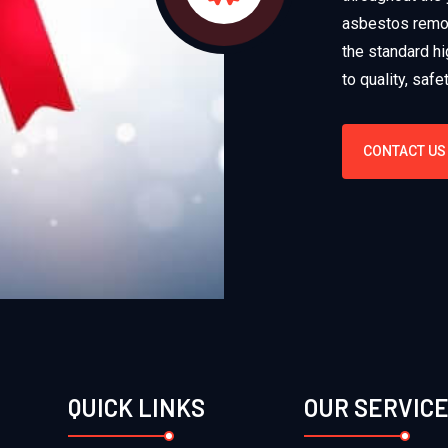
asbestos remov
the standard hi
to quality, saf
CONTACT US
QUICK LINKS
OUR SERVIC