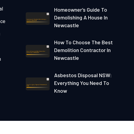
al
Homeowner’s Guide To
Demolishing A House In
nce
Newcastle
g
How To Choose The Best
Demolition Contractor In
Newcastle
n
Asbestos Disposal NSW:
Everything You Need To
Know