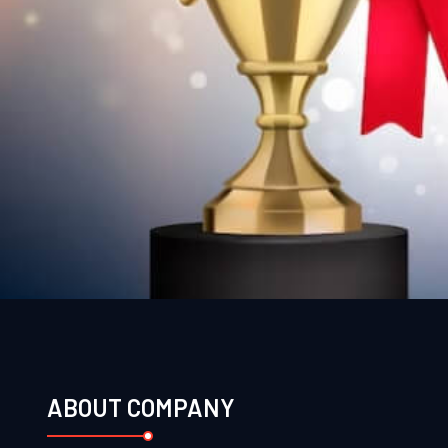
ABOUT COMPANY