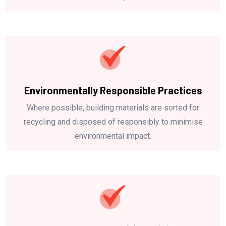
Environmentally Responsible Practices
Where possible, building materials are sorted for
recycling and disposed of responsibly to minimise
environmental impact.