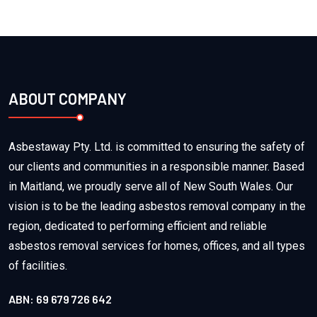
ABOUT COMPANY
Asbestaway Pty. Ltd. is committed to ensuring the safety of
our clients and communities in a responsible manner. Based
in Maitland, we proudly serve all of New South Wales. Our
vision is to be the leading asbestos removal company in the
region, dedicated to performing efficient and reliable
asbestos removal services for homes, offices, and all types
of facilities.
ABN: 69 679 726 642