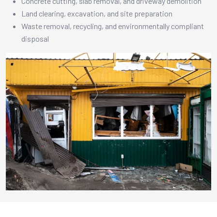
Concrete cutting, slab removal, and driveway demolition
Land clearing, excavation, and site preparation
Waste removal, recycling, and environmentally compliant
disposal