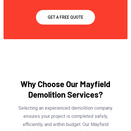
GET A FREE QUOTE
Why Choose Our Mayfield
Demolition Services?
Selecting an experienced demolition company
ensures your project is completed safely,
efficiently, and within budget. Our Mayfield