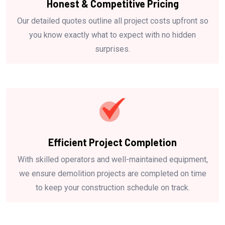
Honest & Competitive Pricing
Our detailed quotes outline all project costs upfront so
you know exactly what to expect with no hidden
surprises.
Efficient Project Completion
With skilled operators and well-maintained equipment,
we ensure demolition projects are completed on time
to keep your construction schedule on track.