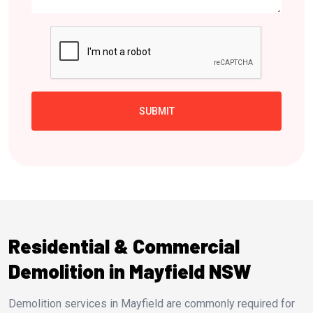
Residential & Commercial
Demolition in Mayfield NSW
Demolition services in Mayfield are commonly required for