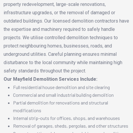
property redevelopment, large-scale renovations,
infrastructure upgrades, or the removal of damaged or
outdated buildings. Our licensed demolition contractors have
the expertise and machinery required to safely handle
projects. We utilise controlled demolition techniques to
protect neighbouring homes, businesses, roads, and
underground utilities. Careful planning ensures minimal
disturbance to the local community while maintaining high
safety standards throughout the project.
Our Mayfield Demolition Services Include:
Full residential house demolition and site clearing
Commercial and small industrial building demolition
Partial demolition for renovations and structural
modifications
Internal strip-outs for offices, shops, and warehouses
Removal of garages, sheds, pergolas, and other structures