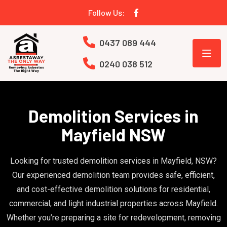
Follow Us:
0437 089 444
0240 038 512
Demolition Services in
Mayfield NSW
Looking for trusted demolition services in Mayfield, NSW?
Our experienced demolition team provides safe, efficient,
and cost-effective demolition solutions for residential,
commercial, and light industrial properties across Mayfield.
Whether you’re preparing a site for redevelopment, removing