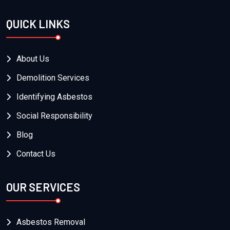
QUICK LINKS
About Us
Demolition Services
Identifying Asbestos
Social Responsibility
Blog
Contact Us
OUR SERVICES
Asbestos Removal