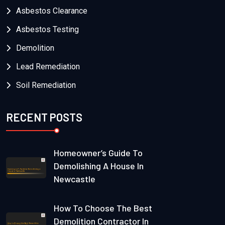
Asbestos Clearance
Asbestos Testing
Demolition
Lead Remediation
Soil Remediation
RECENT POSTS
Homeowner’s Guide To
Demolishing A House In
Newcastle
How To Choose The Best
Demolition Contractor In