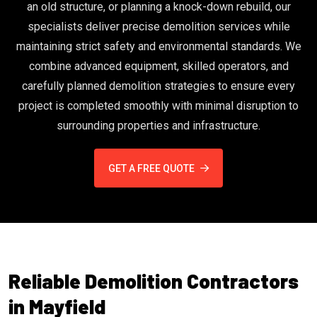
an old structure, or planning a knock-down rebuild, our
specialists deliver precise demolition services while
maintaining strict safety and environmental standards. We
combine advanced equipment, skilled operators, and
carefully planned demolition strategies to ensure every
project is completed smoothly with minimal disruption to
surrounding properties and infrastructure.
GET A FREE QUOTE
Reliable Demolition Contractors
in Mayfield