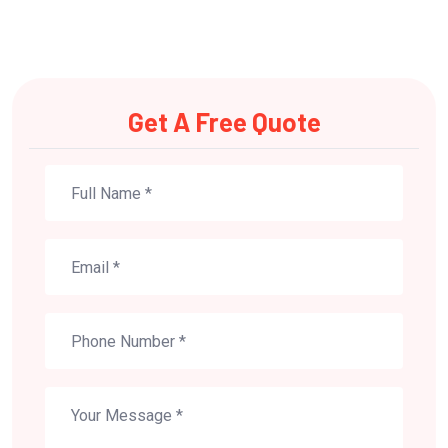
Get A Free Quote