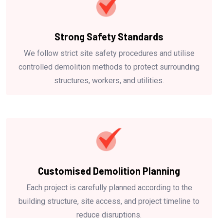
Strong Safety Standards
We follow strict site safety procedures and utilise
controlled demolition methods to protect surrounding
structures, workers, and utilities.
Customised Demolition Planning
Each project is carefully planned according to the
building structure, site access, and project timeline to
reduce disruptions.