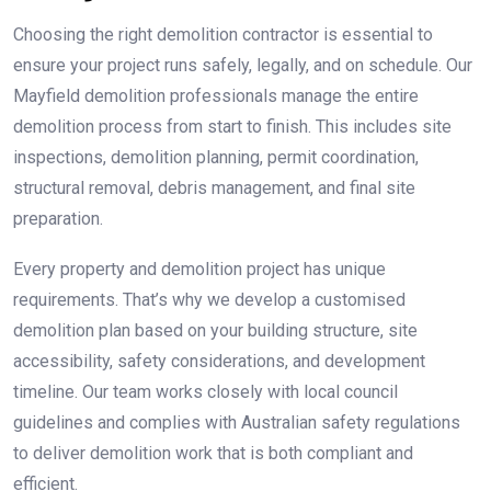
Choosing the right demolition contractor is essential to
ensure your project runs safely, legally, and on schedule. Our
Mayfield demolition professionals manage the entire
demolition process from start to finish. This includes site
inspections, demolition planning, permit coordination,
structural removal, debris management, and final site
preparation.
Every property and demolition project has unique
requirements. That’s why we develop a customised
demolition plan based on your building structure, site
accessibility, safety considerations, and development
timeline. Our team works closely with local council
guidelines and complies with Australian safety regulations
to deliver demolition work that is both compliant and
efficient.