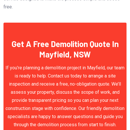
free.
Get A Free Demolition Quote In
Mayfield, NSW
If you’re planning a demolition project in Mayfield, our team
is ready to help. Contact us today to arrange a site
inspection and receive a free, no-obligation quote. We’ll
assess your property, discuss the scope of work, and
provide transparent pricing so you can plan your next
construction stage with confidence. Our friendly demolition
specialists are happy to answer questions and guide you
through the demolition process from start to finish.