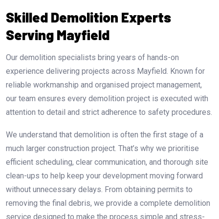
Skilled Demolition Experts
Serving Mayfield
Our demolition specialists bring years of hands-on
experience delivering projects across Mayfield. Known for
reliable workmanship and organised project management,
our team ensures every demolition project is executed with
attention to detail and strict adherence to safety procedures.
We understand that demolition is often the first stage of a
much larger construction project. That’s why we prioritise
efficient scheduling, clear communication, and thorough site
clean-ups to help keep your development moving forward
without unnecessary delays. From obtaining permits to
removing the final debris, we provide a complete demolition
service designed to make the process simple and stress-