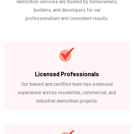
demolition services are trusted by homeowners,
builders, and developers for our
professionalism and consistent results.
Licensed Professionals
Our trained and certified team has extensive
experience across residential, commercial, and
industrial demolition projects.