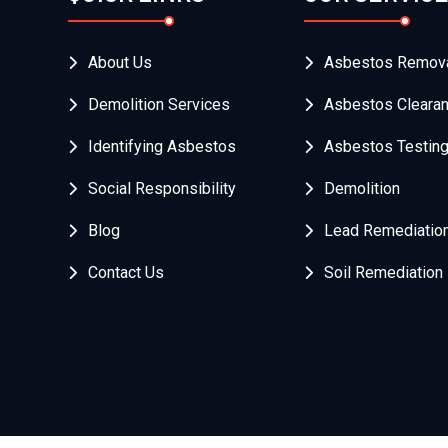
About Us
Asbestos Remov
Demolition Services
Asbestos Cleara
Identifying Asbestos
Asbestos Testin
Social Responsibility
Demolition
Blog
Lead Remediatio
Contact Us
Soil Remediation