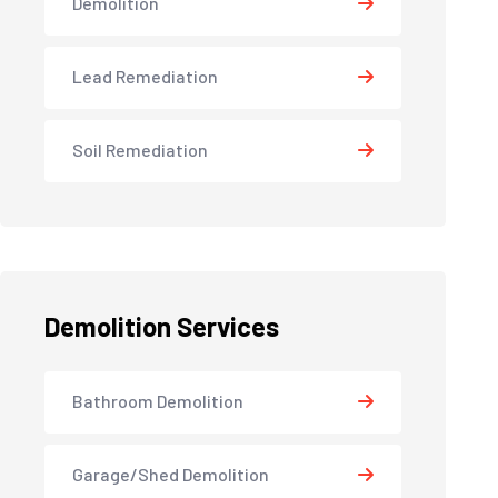
Demolition
Lead Remediation
Soil Remediation
Demolition Services
Bathroom Demolition
Garage/Shed Demolition