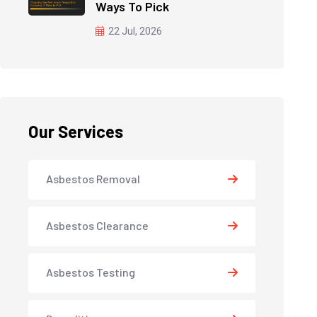
Ways To Pick
22 Jul, 2026
Our Services
Asbestos Removal
Asbestos Clearance
Asbestos Testing