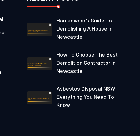
al
Homeowner’s Guide To
Demolishing A House In
nce
Newcastle
g
How To Choose The Best
Demolition Contractor In
Newcastle
n
Asbestos Disposal NSW:
Everything You Need To
Know