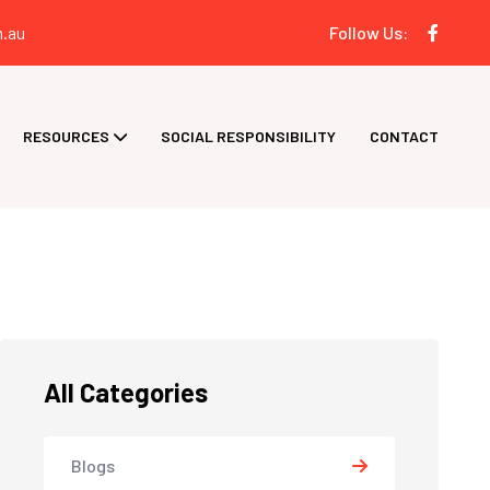
.au
Follow Us:
RESOURCES
SOCIAL RESPONSIBILITY
CONTACT
All Categories
Blogs