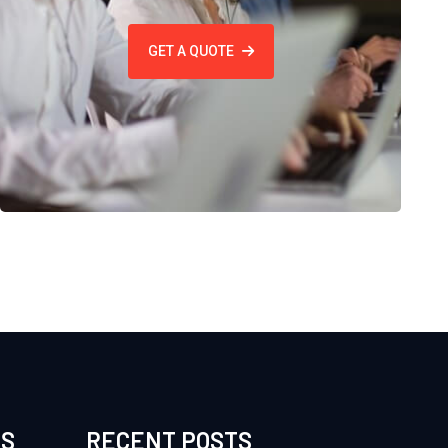
GET A QUOTE
ES
RECENT POSTS