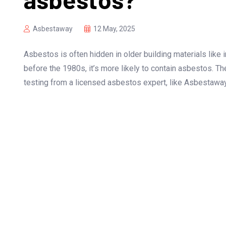
Asbestaway
12 May, 2025
Asbestos is often hidden in older building materials like in
before the 1980s, it’s more likely to contain asbestos. T
testing from a licensed asbestos expert, like Asbestaway