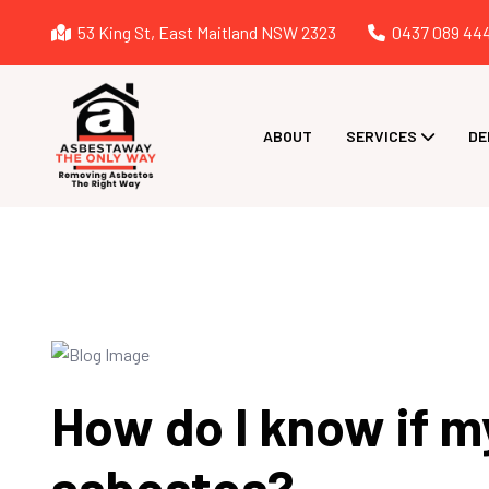
53 King St, East Maitland NSW 2323
0437 089 44
ABOUT
SERVICES
DE
How do I know if m
asbestos?