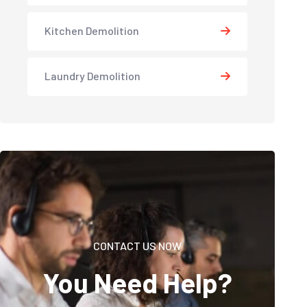
Kitchen Demolition
Laundry Demolition
CONTACT US NOW
You Need Help?