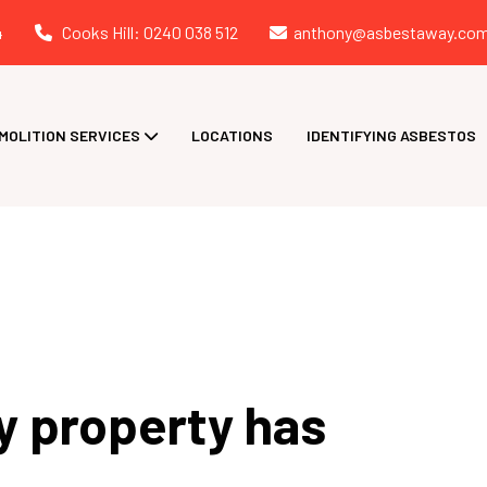
4
Cooks Hill: 0240 038 512
anthony@asbestaway.com
MOLITION SERVICES
LOCATIONS
IDENTIFYING ASBESTOS
y property has