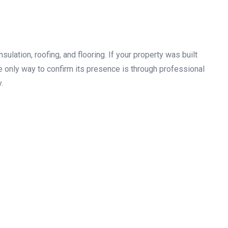
sulation, roofing, and flooring. If your property was built
he only way to confirm its presence is through professional
.