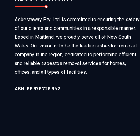
Asbestaway Pty. Ltd. is committed to ensuring the safety
of our clients and communities in a responsible manner.
Based in Maitland, we proudly serve all of New South
Wales. Our vision is to be the leading asbestos removal
company in the region, dedicated to performing efficient
and reliable asbestos removal services for homes,
offices, and all types of facilities.
ABN: 69 679 726 642