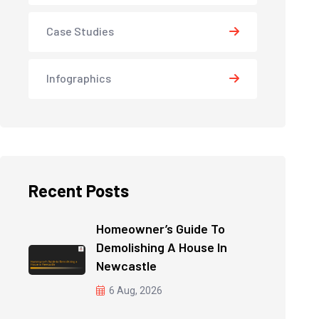
Case Studies
Infographics
Recent Posts
Homeowner’s Guide To
Demolishing A House In
Newcastle
6 Aug, 2026