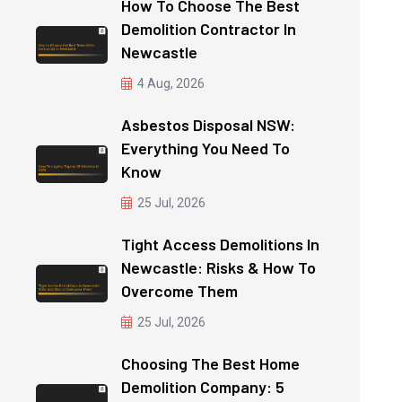
How To Choose The Best
Demolition Contractor In
Newcastle
4 Aug, 2026
Asbestos Disposal NSW:
Everything You Need To
Know
25 Jul, 2026
Tight Access Demolitions In
Newcastle: Risks & How To
Overcome Them
25 Jul, 2026
Choosing The Best Home
Demolition Company: 5