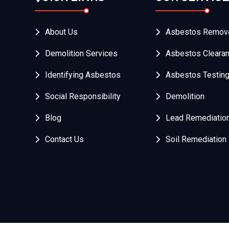
About Us
Asbestos Remov
Demolition Services
Asbestos Cleara
Identifying Asbestos
Asbestos Testin
Social Responsibility
Demolition
Blog
Lead Remediatio
Contact Us
Soil Remediation