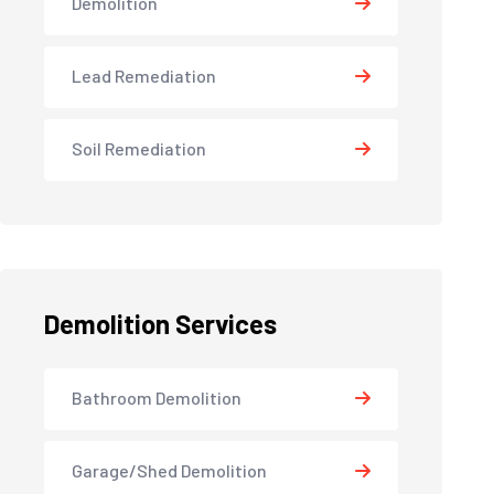
Demolition
Lead Remediation
Soil Remediation
Demolition Services
Bathroom Demolition
Garage/Shed Demolition