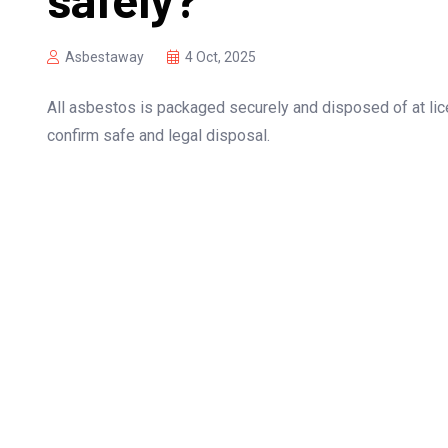
Asbestaway
4 Oct, 2025
All asbestos is packaged securely and disposed of at lic
confirm safe and legal disposal.