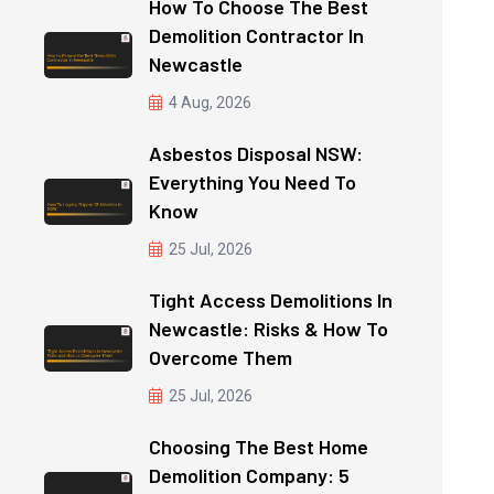
How To Choose The Best
Demolition Contractor In
Newcastle
4 Aug, 2026
Asbestos Disposal NSW:
Everything You Need To
Know
25 Jul, 2026
Tight Access Demolitions In
Newcastle: Risks & How To
Overcome Them
25 Jul, 2026
Choosing The Best Home
Demolition Company: 5