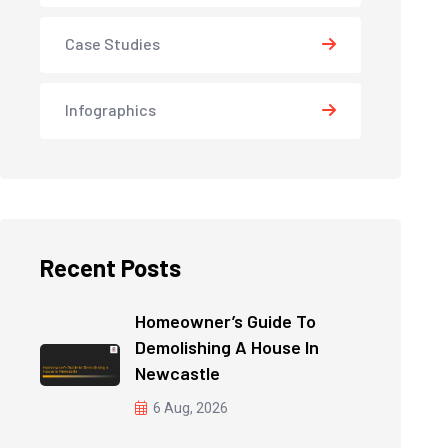
Case Studies
Infographics
Recent Posts
Homeowner’s Guide To
Demolishing A House In
Newcastle
6 Aug, 2026