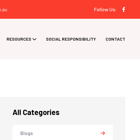
.au
Follow Us:
RESOURCES
SOCIAL RESPONSIBILITY
CONTACT
All Categories
Blogs