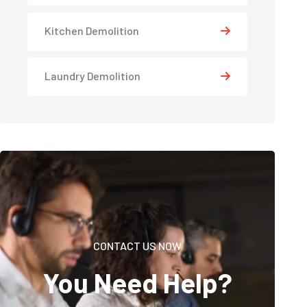
Kitchen Demolition
Laundry Demolition
CONTACT US NOW
You Need Help?