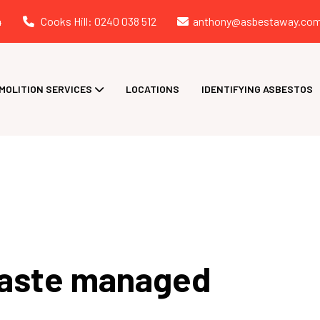
4
Cooks Hill: 0240 038 512
anthony@asbestaway.com
MOLITION SERVICES
LOCATIONS
IDENTIFYING ASBESTOS
waste managed