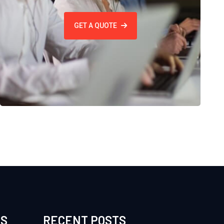
GET A QUOTE
ES
RECENT POSTS