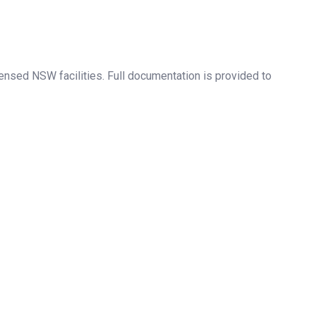
ensed NSW facilities. Full documentation is provided to