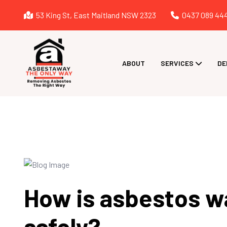
53 King St, East Maitland NSW 2323
0437 089 44
ABOUT
SERVICES
DE
How is asbestos 
safely?