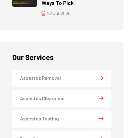
Ways To Pick
22 Jul, 2026
Our Services
Asbestos Removal
Asbestos Clearance
Asbestos Testing