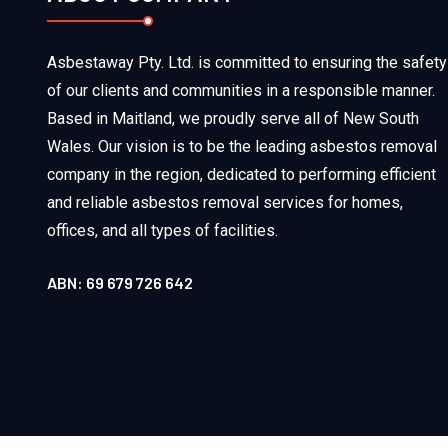
Asbestaway Pty. Ltd. is committed to ensuring the safety
of our clients and communities in a responsible manner.
Based in Maitland, we proudly serve all of New South
Wales. Our vision is to be the leading asbestos removal
company in the region, dedicated to performing efficient
and reliable asbestos removal services for homes,
offices, and all types of facilities.
ABN: 69 679 726 642