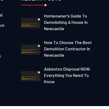
al
Homeowner’s Guide To
Demolishing A House In
nce
Newcastle
g
How To Choose The Best
Demolition Contractor In
Newcastle
n
Asbestos Disposal NSW:
Everything You Need To
Know