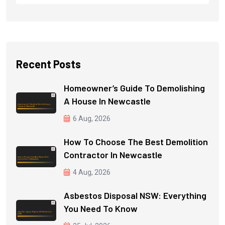
Recent Posts
Homeowner’s Guide To Demolishing
A House In Newcastle
6 Aug, 2026
How To Choose The Best Demolition
Contractor In Newcastle
4 Aug, 2026
Asbestos Disposal NSW: Everything
You Need To Know