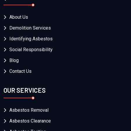
About Us
Demolition Services
Identifying Asbestos
Social Responsibility
Blog
Contact Us
OUR SERVICES
Asbestos Removal
Asbestos Clearance