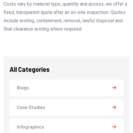
Costs vary by material type, quantity and access, we offer a
fixed, transparent quote after an on-site inspection. Quotes
include testing, containment, removal, lawful disposal and
final clearance testing where required.
All Categories
Blogs
Case Studies
Infographics