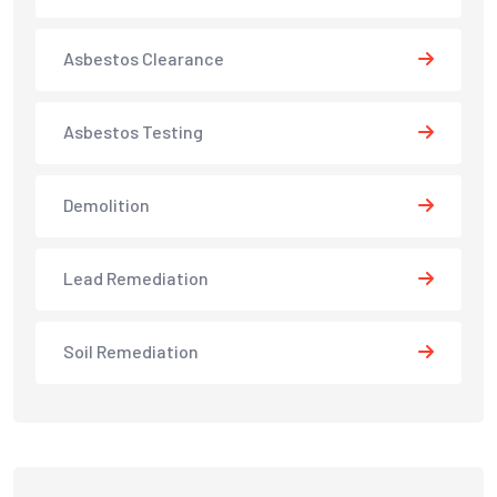
Asbestos Clearance
Asbestos Testing
Demolition
Lead Remediation
Soil Remediation