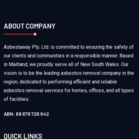
ABOUT COMPANY
Asbestaway Pty. Ltd. is committed to ensuring the safety of
our clients and communities in a responsible manner. Based
in Maitland, we proudly serve all of New South Wales. Our
vision is to be the leading asbestos removal company in the
region, dedicated to performing efficient and reliable
asbestos removal services for homes, offices, and all types
of facilities.
ABN: 69 679 726 642
QUICK LINKS