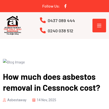
Follow Us:
0437 089 444
0240 038 512
How much does asbestos
removal in Cessnock cost?
Asbestaway
14 Nov, 2025