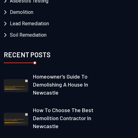
Asbestos Testing
Demolition
Lead Remediation
Soil Remediation
RECENT POSTS
Homeowner’s Guide To
Demolishing A House In
Newcastle
How To Choose The Best
Demolition Contractor In
Newcastle