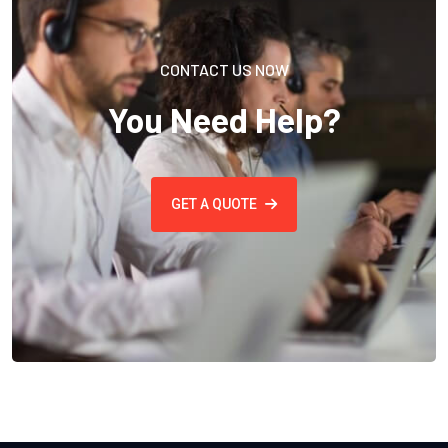
CONTACT US NOW
You Need Help?
GET A QUOTE