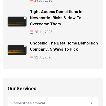
25 Jul, 2026
Tight Access Demolitions In
Newcastle: Risks & How To
Overcome Them
25 Jul, 2026
Choosing The Best Home Demolition
Company: 5 Ways To Pick
22 Jul, 2026
Our Services
Asbestos Removal