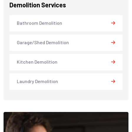
Demolition Services
Bathroom Demolition
Garage/Shed Demolition
Kitchen Demolition
Laundry Demolition