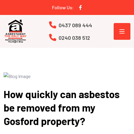
Follow Us:
0437 089 444
0240 038 512
How quickly can asbestos
be removed from my
Gosford property?