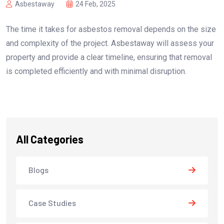
Asbestaway
24 Feb, 2025
The time it takes for asbestos removal depends on the size
and complexity of the project. Asbestaway will assess your
property and provide a clear timeline, ensuring that removal
is completed efficiently and with minimal disruption.
All Categories
Blogs
Case Studies