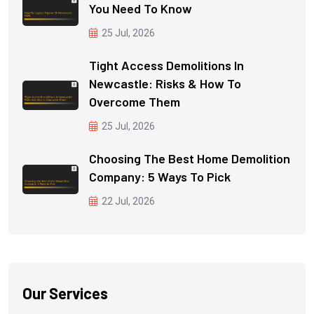
You Need To Know
25 Jul, 2026
Tight Access Demolitions In
Newcastle: Risks & How To
Overcome Them
25 Jul, 2026
Choosing The Best Home Demolition
Company: 5 Ways To Pick
22 Jul, 2026
Our Services