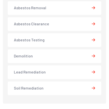
Asbestos Removal
Asbestos Clearance
Asbestos Testing
Demolition
Lead Remediation
Soil Remediation