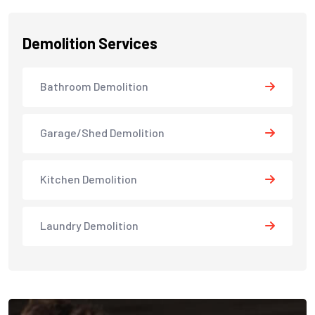
Demolition Services
Bathroom Demolition
Garage/Shed Demolition
Kitchen Demolition
Laundry Demolition