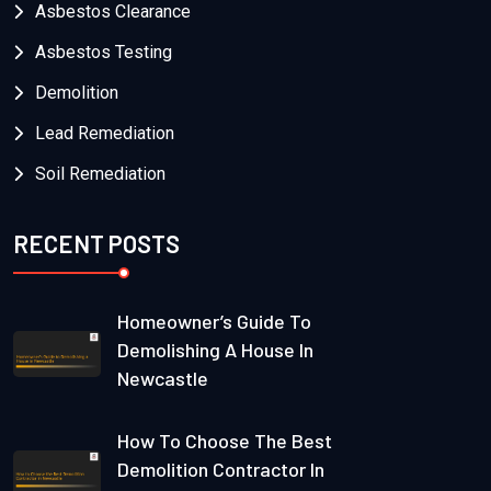
Asbestos Clearance
Asbestos Testing
Demolition
Lead Remediation
Soil Remediation
RECENT POSTS
Homeowner’s Guide To
Demolishing A House In
Newcastle
How To Choose The Best
Demolition Contractor In