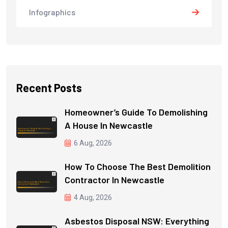
Infographics
Recent Posts
Homeowner’s Guide To Demolishing
A House In Newcastle
6 Aug, 2026
How To Choose The Best Demolition
Contractor In Newcastle
4 Aug, 2026
Asbestos Disposal NSW: Everything