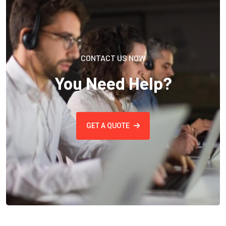
CONTACT US NOW
You Need Help?
GET A QUOTE