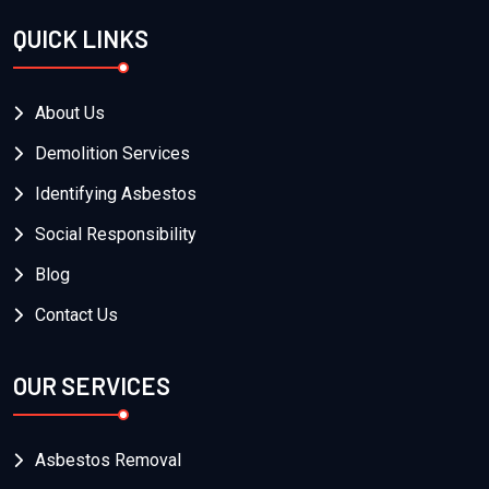
QUICK LINKS
About Us
Demolition Services
Identifying Asbestos
Social Responsibility
Blog
Contact Us
OUR SERVICES
Asbestos Removal