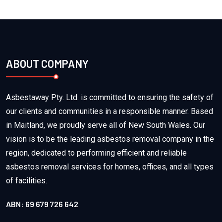
ABOUT COMPANY
Asbestaway Pty. Ltd. is committed to ensuring the safety of
our clients and communities in a responsible manner. Based
in Maitland, we proudly serve all of New South Wales. Our
vision is to be the leading asbestos removal company in the
region, dedicated to performing efficient and reliable
asbestos removal services for homes, offices, and all types
of facilities.
ABN: 69 679 726 642