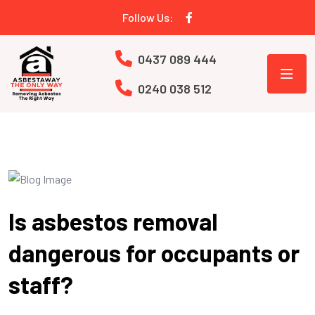
Follow Us:
0437 089 444
0240 038 512
Is asbestos removal
dangerous for occupants or
staff?