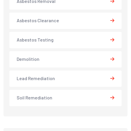
Asbestos Removal
Asbestos Clearance
Asbestos Testing
Demolition
Lead Remediation
Soil Remediation