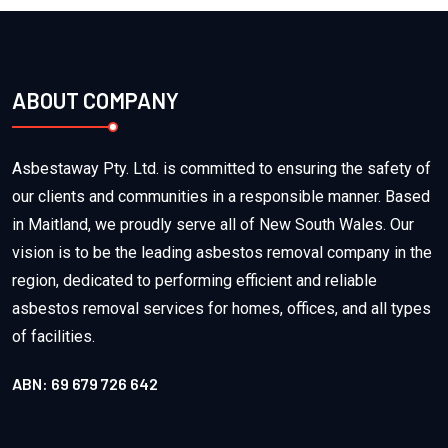
ABOUT COMPANY
Asbestaway Pty. Ltd. is committed to ensuring the safety of
our clients and communities in a responsible manner. Based
in Maitland, we proudly serve all of New South Wales. Our
vision is to be the leading asbestos removal company in the
region, dedicated to performing efficient and reliable
asbestos removal services for homes, offices, and all types
of facilities.
ABN: 69 679 726 642