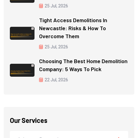
25 Jul, 2026
Tight Access Demolitions In
Newcastle: Risks & How To
Overcome Them
25 Jul, 2026
Choosing The Best Home Demolition
Company: 5 Ways To Pick
22 Jul, 2026
Our Services