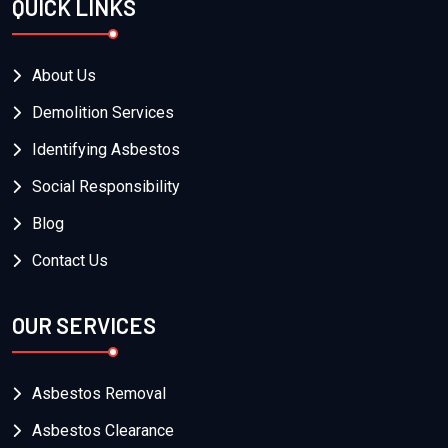
QUICK LINKS
About Us
Demolition Services
Identifying Asbestos
Social Responsibility
Blog
Contact Us
OUR SERVICES
Asbestos Removal
Asbestos Clearance