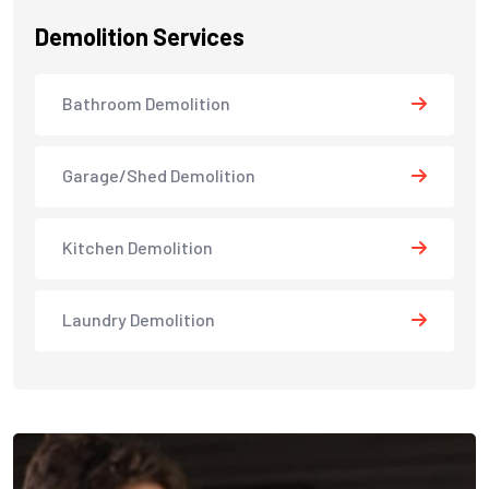
Demolition Services
Bathroom Demolition
Garage/Shed Demolition
Kitchen Demolition
Laundry Demolition