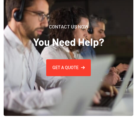
CONTACT US NOW
You Need Help?
GET A QUOTE