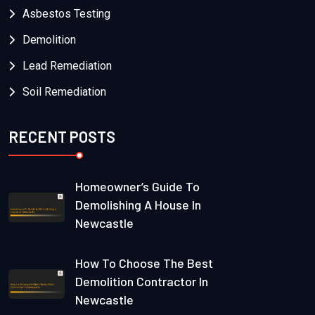
Asbestos Testing
Demolition
Lead Remediation
Soil Remediation
RECENT POSTS
Homeowner’s Guide To
Demolishing A House In
Newcastle
How To Choose The Best
Demolition Contractor In
Newcastle