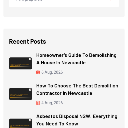
Recent Posts
Homeowner’s Guide To Demolishing
A House In Newcastle
6 Aug, 2026
How To Choose The Best Demolition
Contractor In Newcastle
4 Aug, 2026
Asbestos Disposal NSW: Everything
You Need To Know