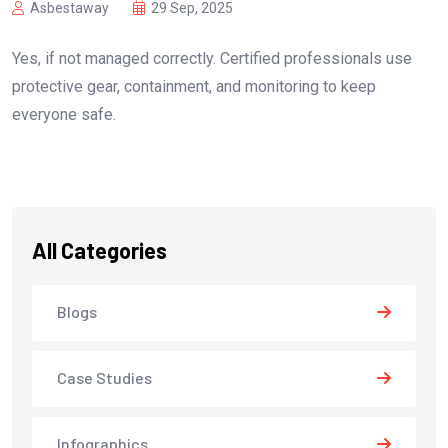
Asbestaway
29 Sep, 2025
Yes, if not managed correctly. Certified professionals use
protective gear, containment, and monitoring to keep
everyone safe.
All Categories
Blogs
Case Studies
Infographics