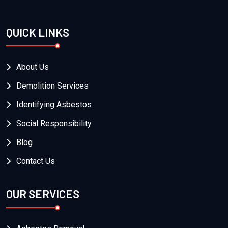
QUICK LINKS
About Us
Demolition Services
Identifying Asbestos
Social Responsibility
Blog
Contact Us
OUR SERVICES