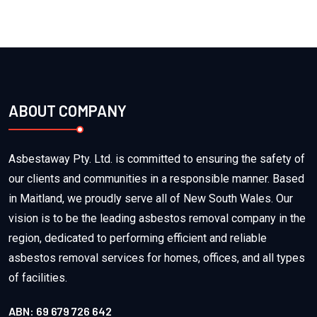
ABOUT COMPANY
Asbestaway Pty. Ltd. is committed to ensuring the safety of
our clients and communities in a responsible manner. Based
in Maitland, we proudly serve all of New South Wales. Our
vision is to be the leading asbestos removal company in the
region, dedicated to performing efficient and reliable
asbestos removal services for homes, offices, and all types
of facilities.
ABN: 69 679 726 642