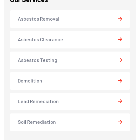
Asbestos Removal
Asbestos Clearance
Asbestos Testing
Demolition
Lead Remediation
Soil Remediation