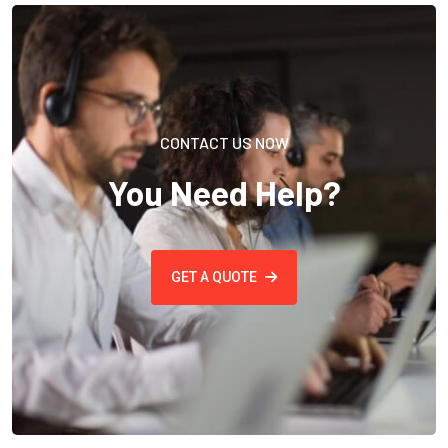
CONTACT US NOW
You Need Help?
GET A QUOTE