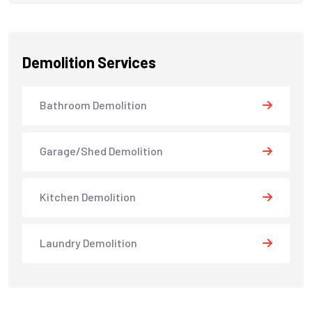
Demolition Services
Bathroom Demolition
Garage/Shed Demolition
Kitchen Demolition
Laundry Demolition