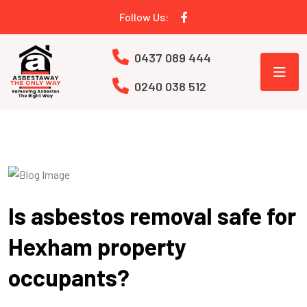
Follow Us:
0437 089 444
0240 038 512
Is asbestos removal safe for
Hexham property
occupants?