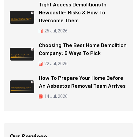
Tight Access Demolitions In
Newcastle: Risks & How To
Overcome Them
25 Jul, 2026
Choosing The Best Home Demolition
Company: 5 Ways To Pick
22 Jul, 2026
How To Prepare Your Home Before
An Asbestos Removal Team Arrives
14 Jul, 2026
Our Services