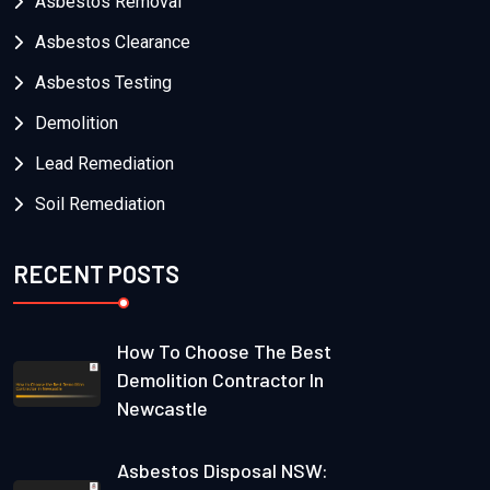
Asbestos Removal
Asbestos Clearance
Asbestos Testing
Demolition
Lead Remediation
Soil Remediation
RECENT POSTS
How To Choose The Best
Demolition Contractor In
Newcastle
Asbestos Disposal NSW: