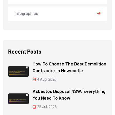
Infographics
Recent Posts
How To Choose The Best Demolition
Contractor In Newcastle
4 Aug, 2026
Asbestos Disposal NSW: Everything
You Need To Know
25 Jul, 2026