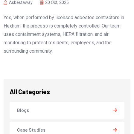
Asbestaway
20 Oct, 2025
Yes, when performed by licensed asbestos contractors in
Hexham, the process is completely controlled. Our team
uses containment systems, HEPA filtration, and air
monitoring to protect residents, employees, and the
surrounding community.
All Categories
Blogs
Case Studies