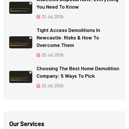
You Need To Know
25 Jul, 2026
Tight Access Demolitions In
Newcastle: Risks & How To
Overcome Them
25 Jul, 2026
Choosing The Best Home Demolition
Company: 5 Ways To Pick
22 Jul, 2026
Our Services