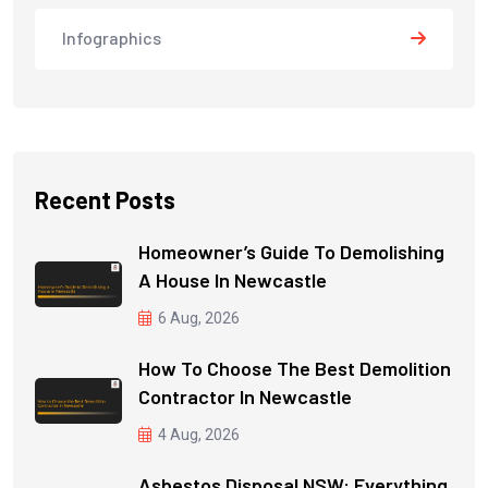
Infographics
Recent Posts
Homeowner’s Guide To Demolishing
A House In Newcastle
6 Aug, 2026
How To Choose The Best Demolition
Contractor In Newcastle
4 Aug, 2026
Asbestos Disposal NSW: Everything