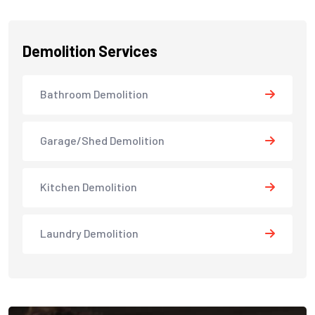
Demolition Services
Bathroom Demolition
Garage/Shed Demolition
Kitchen Demolition
Laundry Demolition