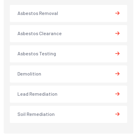
Asbestos Removal
Asbestos Clearance
Asbestos Testing
Demolition
Lead Remediation
Soil Remediation