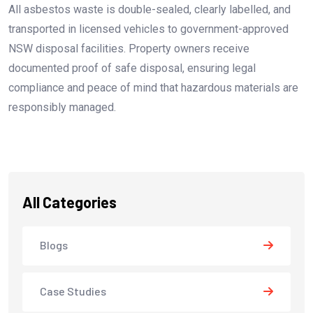
All asbestos waste is double-sealed, clearly labelled, and
transported in licensed vehicles to government-approved
NSW disposal facilities. Property owners receive
documented proof of safe disposal, ensuring legal
compliance and peace of mind that hazardous materials are
responsibly managed.
All Categories
Blogs
Case Studies