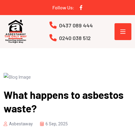
Follow Us:
0437 089 444
0240 038 512
What happens to asbestos
waste?
Asbestaway
6 Sep, 2025