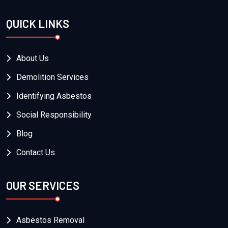
QUICK LINKS
About Us
Demolition Services
Identifying Asbestos
Social Responsibility
Blog
Contact Us
OUR SERVICES
Asbestos Removal