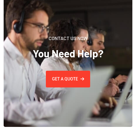
CONTACT US NOW
You Need Help?
GET A QUOTE