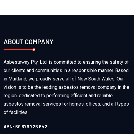
ABOUT COMPANY
Asbestaway Pty. Ltd. is committed to ensuring the safety of
our clients and communities in a responsible manner. Based
in Maitland, we proudly serve all of New South Wales. Our
vision is to be the leading asbestos removal company in the
region, dedicated to performing efficient and reliable
asbestos removal services for homes, offices, and all types
of facilities.
ABN: 69 679 726 642