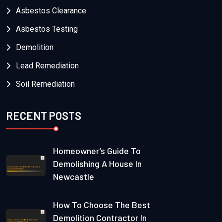
Asbestos Clearance
Asbestos Testing
Demolition
Lead Remediation
Soil Remediation
RECENT POSTS
Homeowner’s Guide To
Demolishing A House In
Newcastle
How To Choose The Best
Demolition Contractor In