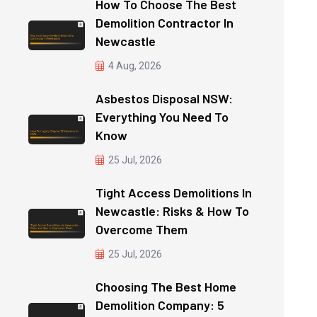
How To Choose The Best
Demolition Contractor In
Newcastle
4 Aug, 2026
Asbestos Disposal NSW:
Everything You Need To
Know
25 Jul, 2026
Tight Access Demolitions In
Newcastle: Risks & How To
Overcome Them
25 Jul, 2026
Choosing The Best Home
Demolition Company: 5