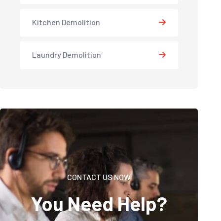
Kitchen Demolition
Laundry Demolition
CONTACT US NOW
You Need Help?