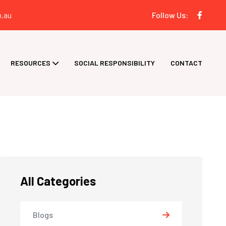
.au
Follow Us:
RESOURCES
SOCIAL RESPONSIBILITY
CONTACT
All Categories
Blogs