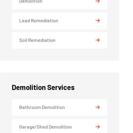
Demolition
Lead Remediation
Soil Remediation
Demolition Services
Bathroom Demolition
Garage/Shed Demolition