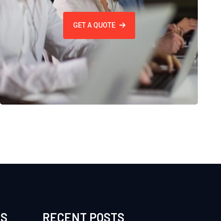
GET A QUOTE
ES
RECENT POSTS