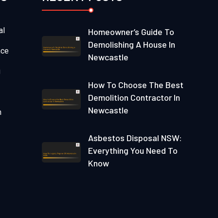
al
Homeowner’s Guide To
Demolishing A House In
nce
Newcastle
g
How To Choose The Best
Demolition Contractor In
Newcastle
n
Asbestos Disposal NSW:
Everything You Need To
Know