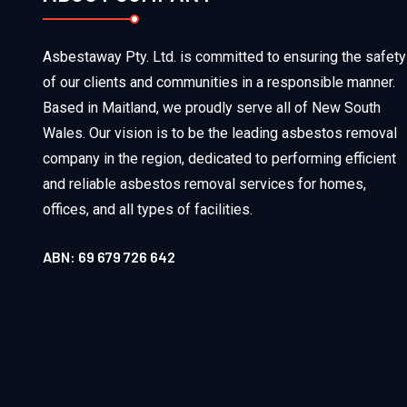
Asbestaway Pty. Ltd. is committed to ensuring the safety
of our clients and communities in a responsible manner.
Based in Maitland, we proudly serve all of New South
Wales. Our vision is to be the leading asbestos removal
company in the region, dedicated to performing efficient
and reliable asbestos removal services for homes,
offices, and all types of facilities.
ABN: 69 679 726 642