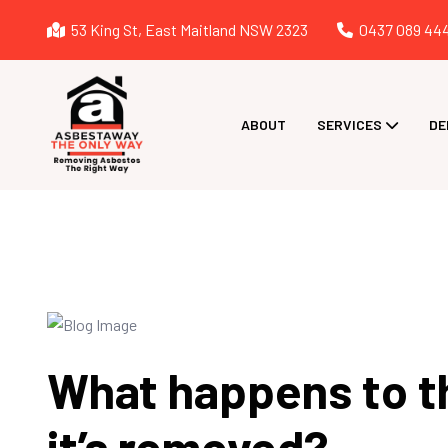
53 King St, East Maitland NSW 2323
0437 089 44
ABOUT
SERVICES
DE
What happens to t
it’s removed?