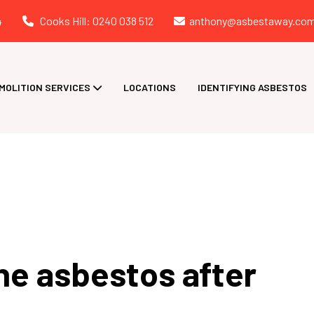
4
Cooks Hill: 0240 038 512
anthony@asbestaway.com
MOLITION SERVICES
LOCATIONS
IDENTIFYING ASBESTOS
he asbestos after