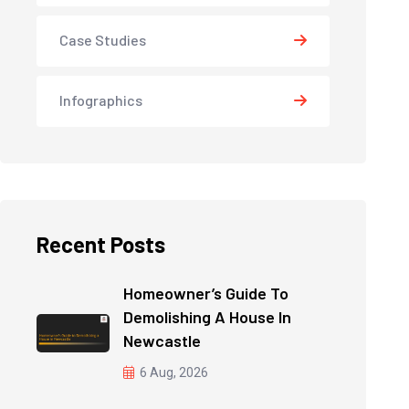
Case Studies
Infographics
Recent Posts
Homeowner’s Guide To
Demolishing A House In
Newcastle
6 Aug, 2026