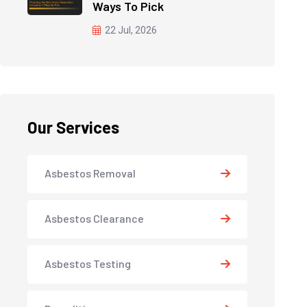
Ways To Pick
22 Jul, 2026
Our Services
Asbestos Removal
Asbestos Clearance
Asbestos Testing