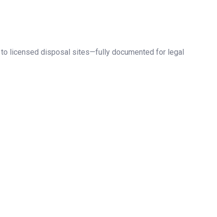
 to licensed disposal sites—fully documented for legal