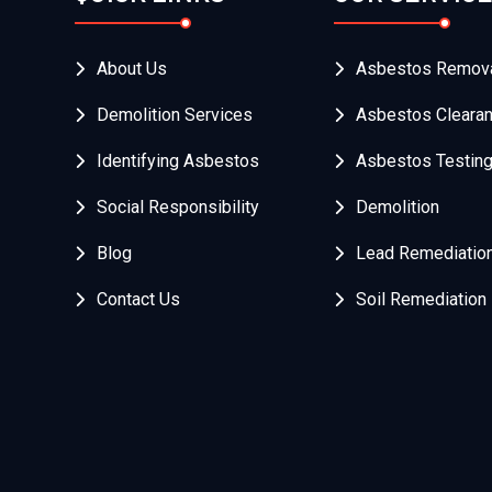
About Us
Asbestos Remov
Demolition Services
Asbestos Cleara
Identifying Asbestos
Asbestos Testin
Social Responsibility
Demolition
Blog
Lead Remediatio
Contact Us
Soil Remediation