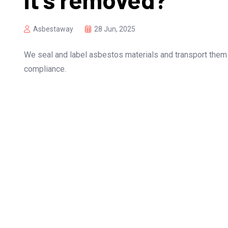
Asbestaway
28 Jun, 2025
We seal and label asbestos materials and transport them
compliance.