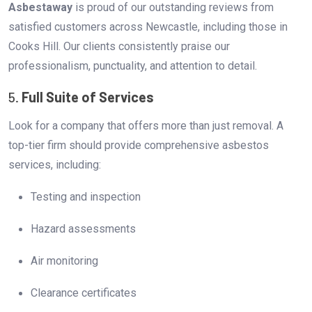
Asbestaway
is proud of our outstanding reviews from
satisfied customers across Newcastle, including those in
Cooks Hill. Our clients consistently praise our
professionalism, punctuality, and attention to detail.
5.
Full Suite of Services
Look for a company that offers more than just removal. A
top-tier firm should provide comprehensive asbestos
services, including:
Testing and inspection
Hazard assessments
Air monitoring
Clearance certificates