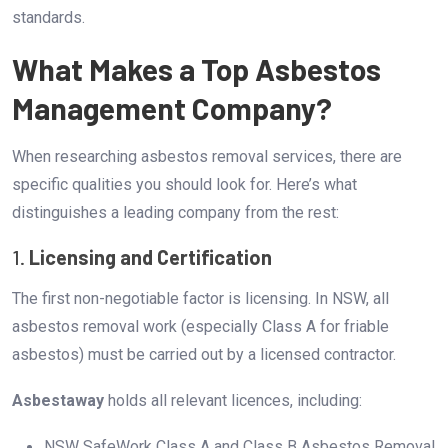
standards.
What Makes a Top Asbestos
Management Company?
When researching asbestos removal services, there are
specific qualities you should look for. Here’s what
distinguishes a leading company from the rest:
1.
Licensing and Certification
The first non-negotiable factor is licensing. In NSW, all
asbestos removal work (especially Class A for friable
asbestos) must be carried out by a licensed contractor.
Asbestaway
holds all relevant licences, including:
NSW SafeWork Class A and Class B Asbestos Removal