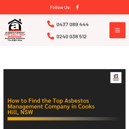
Follow Us:
0437 089 444
0240 038 512