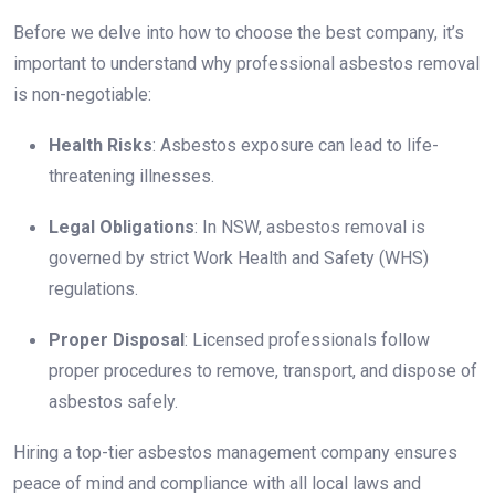
Before we delve into how to choose the best company, it’s
important to understand why professional asbestos removal
is non-negotiable:
Health Risks
: Asbestos exposure can lead to life-
threatening illnesses.
Legal Obligations
: In NSW, asbestos removal is
governed by strict Work Health and Safety (WHS)
regulations.
Proper Disposal
: Licensed professionals follow
proper procedures to remove, transport, and dispose of
asbestos safely.
Hiring a top-tier asbestos management company ensures
peace of mind and compliance with all local laws and