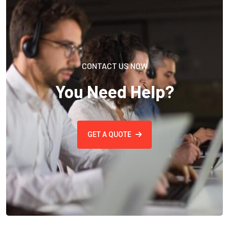
CONTACT US NOW
You Need Help?
GET A QUOTE