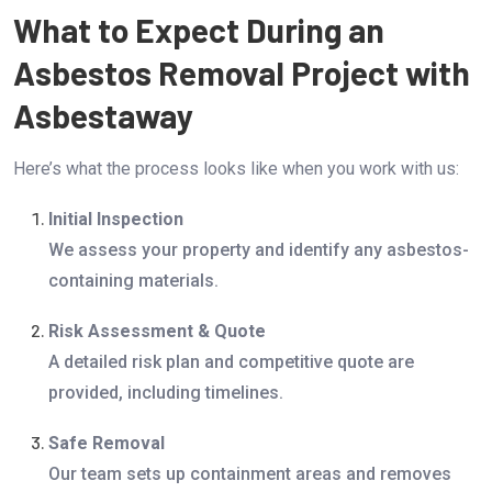
What to Expect During an
Asbestos Removal Project with
Asbestaway
Here’s what the process looks like when you work with us:
Initial Inspection
We assess your property and identify any asbestos-
containing materials.
Risk Assessment & Quote
A detailed risk plan and competitive quote are
provided, including timelines.
Safe Removal
Our team sets up containment areas and removes