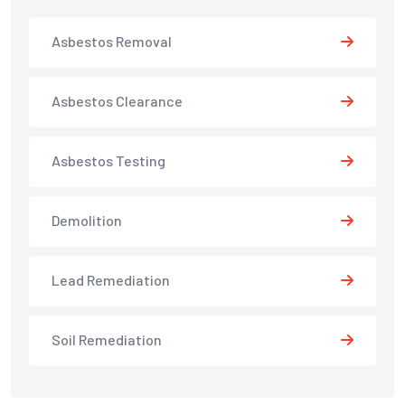
Asbestos Removal
Asbestos Clearance
Asbestos Testing
Demolition
Lead Remediation
Soil Remediation