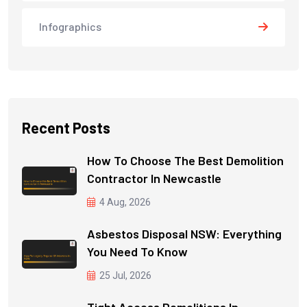
Infographics
Recent Posts
How To Choose The Best Demolition
Contractor In Newcastle
4 Aug, 2026
Asbestos Disposal NSW: Everything
You Need To Know
25 Jul, 2026
Tight Access Demolitions In