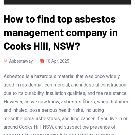
How to find top asbestos
management company in
Cooks Hill, NSW?
Asbestaway
10 Apr, 2025
Asbestos is a hazardous material that was once widely
used in residential, commercial, and industrial construction
due to its durability, insulation qualities, and fire resistance.
However, as we now know, asbestos fibres, when disturbed
and inhaled, pose serious health risks, including
mesothelioma, asbestosis, and lung cancer. If you live in or
around Cooks Hill, NSW, and suspect the presence of