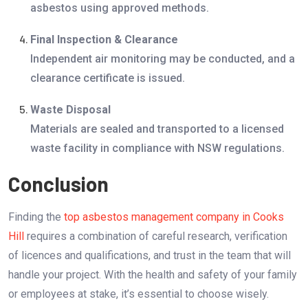
asbestos using approved methods.
Final Inspection & Clearance
Independent air monitoring may be conducted, and a
clearance certificate is issued.
Waste Disposal
Materials are sealed and transported to a licensed
waste facility in compliance with NSW regulations.
Conclusion
Finding the
top asbestos management company in Cooks
Hill
requires a combination of careful research, verification
of licences and qualifications, and trust in the team that will
handle your project. With the health and safety of your family
or employees at stake, it’s essential to choose wisely.