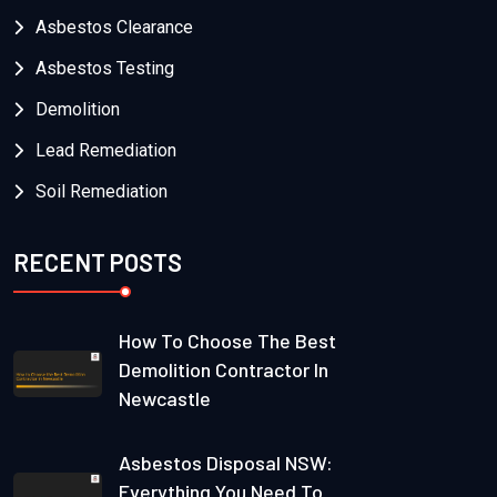
Asbestos Clearance
Asbestos Testing
Demolition
Lead Remediation
Soil Remediation
RECENT POSTS
How To Choose The Best
Demolition Contractor In
Newcastle
Asbestos Disposal NSW:
Everything You Need To