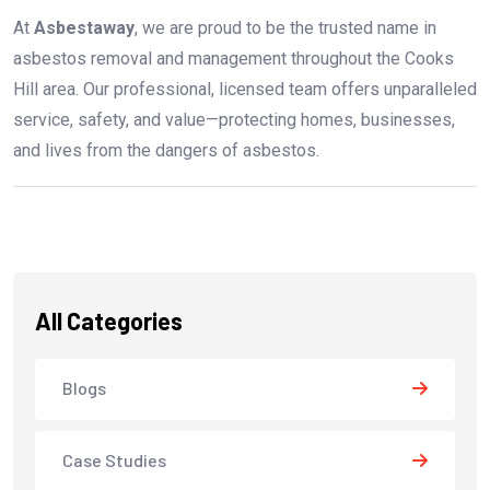
At
Asbestaway
, we are proud to be the trusted name in
asbestos removal and management throughout the Cooks
Hill area. Our professional, licensed team offers unparalleled
service, safety, and value—protecting homes, businesses,
and lives from the dangers of asbestos.
All Categories
Blogs
Case Studies