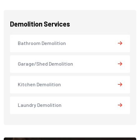
Demolition Services
Bathroom Demolition
Garage/Shed Demolition
Kitchen Demolition
Laundry Demolition