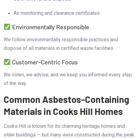
Air monitoring and clearance certificates
Environmentally Responsible
We follow environmentally responsible practices and
dispose of all materials in certified waste facilities.
Customer-Centric Focus
We listen, we advise, and we keep you informed every step
of the way.
Common Asbestos-Containing
Materials in Cooks Hill Homes
Cooks Hill is known for its charming heritage homes and
older buildings — but many were constructed during the peak