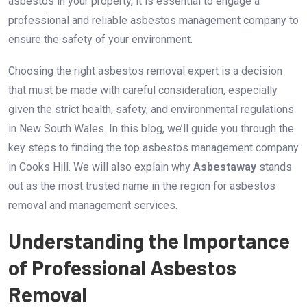
asbestos in your property, it is essential to engage a
professional and reliable asbestos management company to
ensure the safety of your environment.
Choosing the right asbestos removal expert is a decision
that must be made with careful consideration, especially
given the strict health, safety, and environmental regulations
in New South Wales. In this blog, we’ll guide you through the
key steps to finding the top asbestos management company
in Cooks Hill. We will also explain why
Asbestaway
stands
out as the most trusted name in the region for asbestos
removal and management services.
Understanding the Importance
of Professional Asbestos
Removal