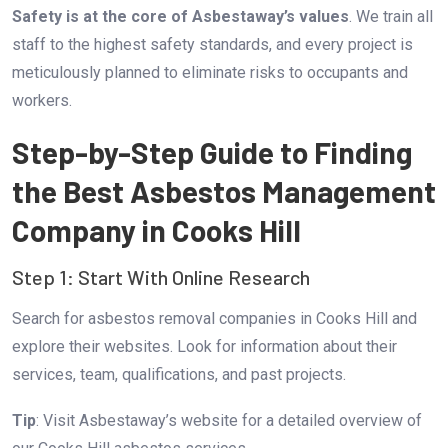
Safety is at the core of Asbestaway’s values
. We train all
staff to the highest safety standards, and every project is
meticulously planned to eliminate risks to occupants and
workers.
Step-by-Step Guide to Finding
the Best Asbestos Management
Company in Cooks Hill
Step 1: Start With Online Research
Search for asbestos removal companies in Cooks Hill and
explore their websites. Look for information about their
services, team, qualifications, and past projects.
Tip
: Visit
Asbestaway’s website
for a detailed overview of