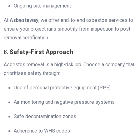
Ongoing site management
At
Asbestaway
, we offer end-to-end asbestos services to
ensure your project runs smoothly from inspection to post-
removal certification.
6.
Safety-First Approach
Asbestos removal is a high-risk job. Choose a company that
prioritises safety through:
Use of personal protective equipment (PPE)
Air monitoring and negative pressure systems
Safe decontamination zones
Adherence to WHS codes