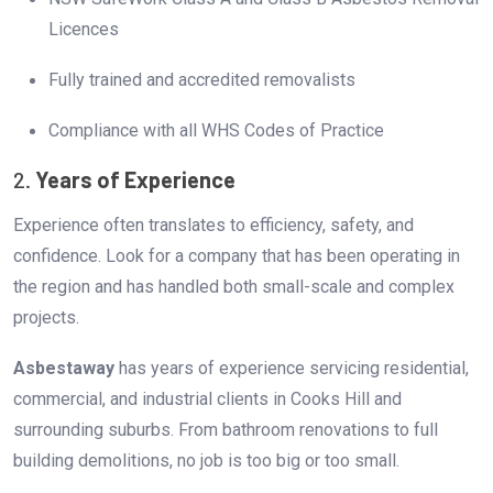
Licences
Fully trained and accredited removalists
Compliance with all WHS Codes of Practice
2.
Years of Experience
Experience often translates to efficiency, safety, and
confidence. Look for a company that has been operating in
the region and has handled both small-scale and complex
projects.
Asbestaway
has years of experience servicing residential,
commercial, and industrial clients in Cooks Hill and
surrounding suburbs. From bathroom renovations to full
building demolitions, no job is too big or too small.