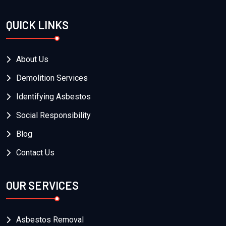
QUICK LINKS
About Us
Demolition Services
Identifying Asbestos
Social Responsibility
Blog
Contact Us
OUR SERVICES
Asbestos Removal