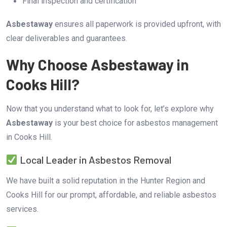
Final inspection and certification
Asbestaway
ensures all paperwork is provided upfront, with
clear deliverables and guarantees.
Why Choose Asbestaway in
Cooks Hill?
Now that you understand what to look for, let’s explore why
Asbestaway
is your best choice for asbestos management
in Cooks Hill.
Local Leader in Asbestos Removal
We have built a solid reputation in the Hunter Region and
Cooks Hill for our prompt, affordable, and reliable asbestos
services.