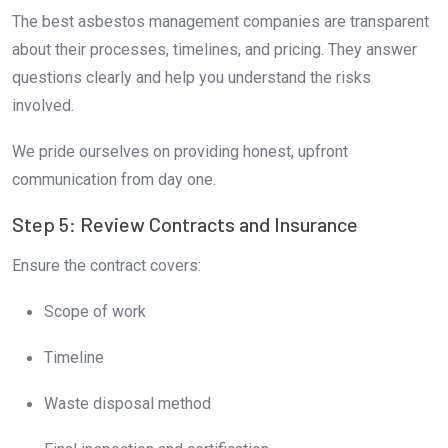
The best asbestos management companies are transparent
about their processes, timelines, and pricing. They answer
questions clearly and help you understand the risks
involved.
We pride ourselves on providing honest, upfront
communication from day one.
Step 5: Review Contracts and Insurance
Ensure the contract covers:
Scope of work
Timeline
Waste disposal method