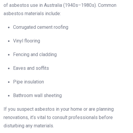
of asbestos use in Australia (1940s–1980s). Common
asbestos materials include:
Corrugated cement roofing
Vinyl flooring
Fencing and cladding
Eaves and soffits
Pipe insulation
Bathroom wall sheeting
If you suspect asbestos in your home or are planning
renovations, it’s vital to consult professionals before
disturbing any materials.