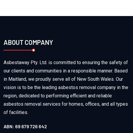
ABOUT COMPANY
Asbestaway Pty. Ltd. is committed to ensuring the safety of
our clients and communities in a responsible manner. Based
in Maitland, we proudly serve all of New South Wales. Our
vision is to be the leading asbestos removal company in the
region, dedicated to performing efficient and reliable
asbestos removal services for homes, offices, and all types
of facilities.
ABN: 69 679 726 642