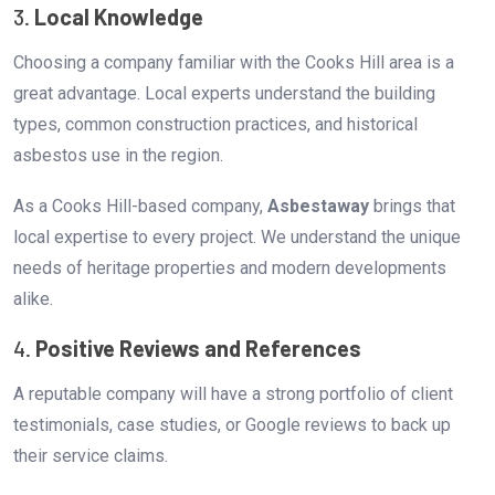
3.
Local Knowledge
Choosing a company familiar with the Cooks Hill area is a
great advantage. Local experts understand the building
types, common construction practices, and historical
asbestos use in the region.
As a Cooks Hill-based company,
Asbestaway
brings that
local expertise to every project. We understand the unique
needs of heritage properties and modern developments
alike.
4.
Positive Reviews and References
A reputable company will have a strong portfolio of client
testimonials, case studies, or Google reviews to back up
their service claims.