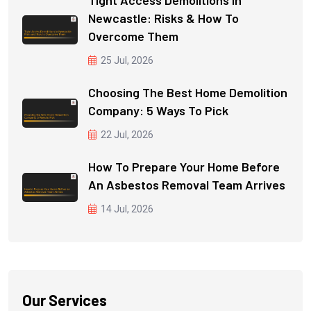
Newcastle: Risks & How To
Overcome Them
25 Jul, 2026
Choosing The Best Home Demolition
Company: 5 Ways To Pick
22 Jul, 2026
How To Prepare Your Home Before
An Asbestos Removal Team Arrives
14 Jul, 2026
Our Services