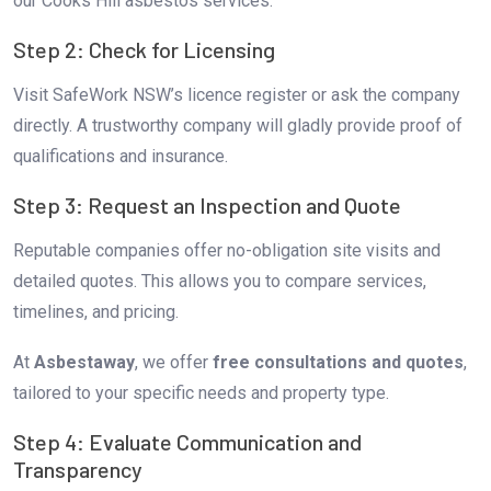
our Cooks Hill asbestos services.
Step 2: Check for Licensing
Visit SafeWork NSW’s licence register or ask the company
directly. A trustworthy company will gladly provide proof of
qualifications and insurance.
Step 3: Request an Inspection and Quote
Reputable companies offer no-obligation site visits and
detailed quotes. This allows you to compare services,
timelines, and pricing.
At
Asbestaway
, we offer
free consultations and quotes
,
tailored to your specific needs and property type.
Step 4: Evaluate Communication and
Transparency