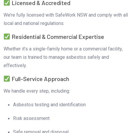
Licensed & Accredited
We’re fully licensed with SafeWork NSW and comply with all
local and national regulations.
Residential & Commercial Expertise
Whether it’s a single-family home or a commercial facility,
our team is trained to manage asbestos safely and
effectively.
Full-Service Approach
We handle every step, including:
Asbestos testing and identification
Risk assessment
Safe removal and disposal