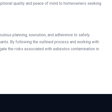
eptional quality and peace of mind to homeowners seeking
iculous planning, execution, and adherence to safety
pants. By following the outlined process and working with
gate the risks associated with asbestos contamination in