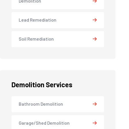
Demolition
Lead Remediation
Soil Remediation
Demolition Services
Bathroom Demolition
Garage/Shed Demolition