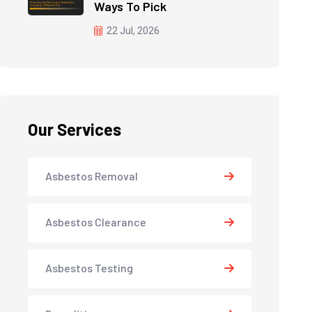
Ways To Pick
22 Jul, 2026
Our Services
Asbestos Removal
Asbestos Clearance
Asbestos Testing