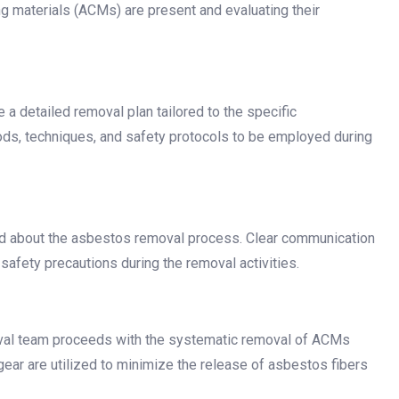
g materials (ACMs) are present and evaluating their
a detailed removal plan tailored to the specific
hods, techniques, and safety protocols to be employed during
med about the asbestos removal process. Clear communication
safety precautions during the removal activities.
val team proceeds with the systematic removal of ACMs
ear are utilized to minimize the release of asbestos fibers