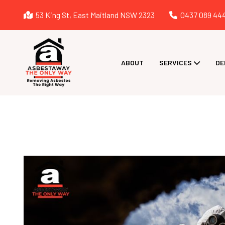
53 King St, East Maitland NSW 2323
0437 089 44
ABOUT
SERVICES
DE