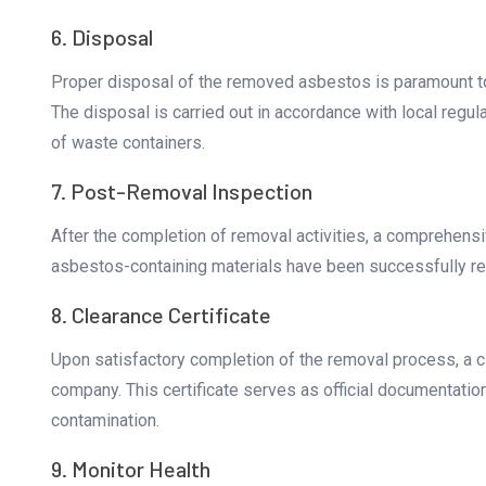
6. Disposal
Proper disposal of the removed asbestos is paramount to
The disposal is carried out in accordance with local regul
of waste containers.
7. Post-Removal Inspection
After the completion of removal activities, a comprehensiv
asbestos-containing materials have been successfully r
8. Clearance Certificate
Upon satisfactory completion of the removal process, a c
company. This certificate serves as official documentatio
contamination.
9. Monitor Health