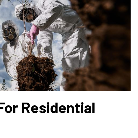
For Residential