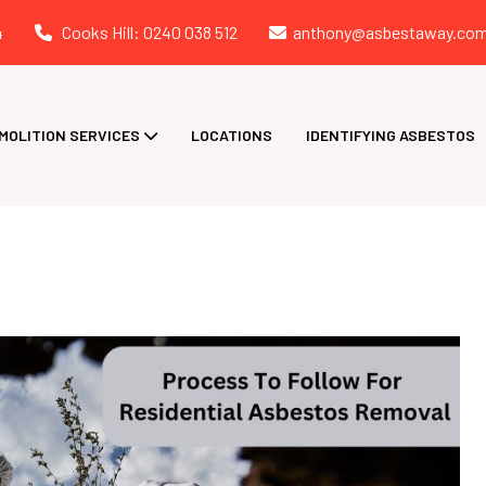
4
Cooks Hill: 0240 038 512
anthony@asbestaway.com
MOLITION SERVICES
LOCATIONS
IDENTIFYING ASBESTOS