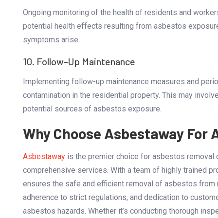
Ongoing monitoring of the health of residents and workers
potential health effects resulting from asbestos exposur
symptoms arise.
10. Follow-Up Maintenance
Implementing follow-up maintenance measures and periodi
contamination in the residential property. This may involve
potential sources of asbestos exposure.
Why Choose Asbestaway For 
Asbestaway
is the premier choice for asbestos removal 
comprehensive services. With a team of highly trained p
ensures the safe and efficient removal of asbestos from re
adherence to strict regulations, and dedication to custom
asbestos hazards. Whether it’s conducting thorough inspec