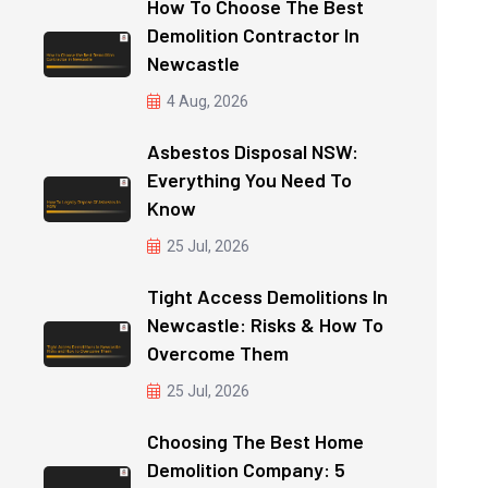
How To Choose The Best
Demolition Contractor In
Newcastle
4 Aug, 2026
Asbestos Disposal NSW:
Everything You Need To
Know
25 Jul, 2026
Tight Access Demolitions In
Newcastle: Risks & How To
Overcome Them
25 Jul, 2026
Choosing The Best Home
Demolition Company: 5