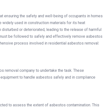
at ensuring the safety and well-being of occupants in homes
widely used in construction materials for its heat
 disturbed or deteriorated, leading to the release of harmful
ps must be followed to safely and effectively remove asbestos
ehensive process involved in residential asbestos removal:
stos removal company to undertake the task. These
d equipment to handle asbestos safely and in compliance
ucted to assess the extent of asbestos contamination. This