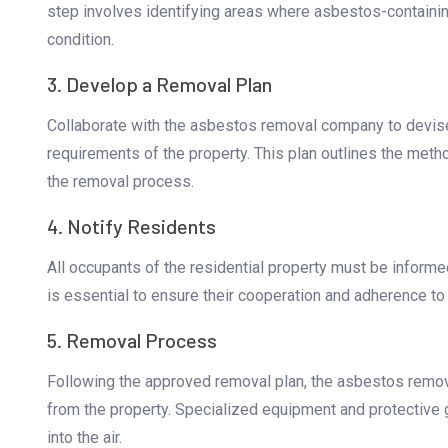
step involves identifying areas where asbestos-containin
condition.
3. Develop a Removal Plan
Collaborate with the asbestos removal company to devise 
requirements of the property. This plan outlines the met
the removal process.
4. Notify Residents
All occupants of the residential property must be infor
is essential to ensure their cooperation and adherence to 
5. Removal Process
Following the approved removal plan, the asbestos remo
from the property. Specialized equipment and protective g
into the air.