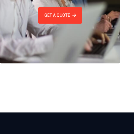
GET A QUOTE