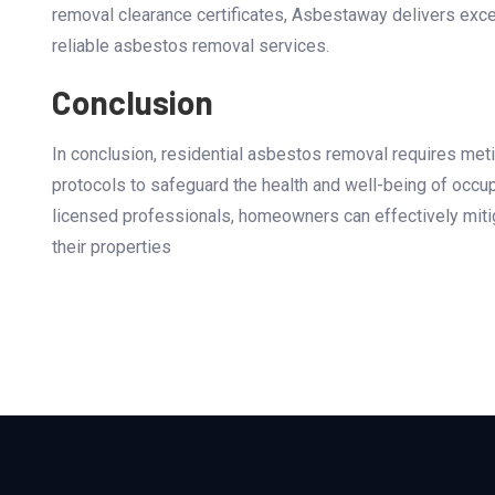
removal clearance certificates, Asbestaway delivers exc
reliable asbestos removal services.
Conclusion
In conclusion, residential asbestos removal requires met
protocols to safeguard the health and well-being of occu
licensed professionals, homeowners can effectively miti
their properties