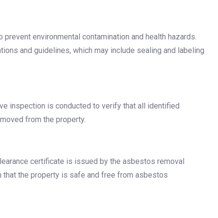
 prevent environmental contamination and health hazards.
ations and guidelines, which may include sealing and labeling
e inspection is conducted to verify that all identified
emoved from the property.
learance certificate is issued by the asbestos removal
n that the property is safe and free from asbestos