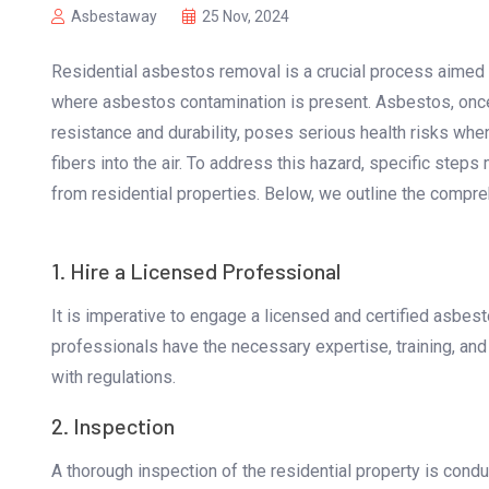
Asbestaway
25 Nov, 2024
Residential asbestos removal is a crucial process aimed 
where asbestos contamination is present. Asbestos, once 
resistance and durability, poses serious health risks when
fibers into the air. To address this hazard, specific ste
from residential properties. Below, we outline the compr
1. Hire a Licensed Professional
It is imperative to engage a licensed and certified asbe
professionals have the necessary expertise, training, an
with regulations.
2. Inspection
A thorough inspection of the residential property is cond