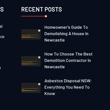
ES
RECENT POSTS
al
Homeowner’s Guide To
Demolishing A House In
nce
Newcastle
g
How To Choose The Best
Demolition Contractor In
Newcastle
n
Asbestos Disposal NSW:
Everything You Need To
Know