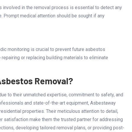
 involved in the removal process is essential to detect any
e. Prompt medical attention should be sought if any
c monitoring is crucial to prevent future asbestos
 repairing or replacing building materials to eliminate
Asbestos Removal?
due to their unmatched expertise, commitment to safety, and
rofessionals and state-of-the-art equipment, Asbestaway
sidential properties. Their meticulous attention to detail,
er satisfaction make them the trusted partner for addressing
tions, developing tailored removal plans, or providing post-