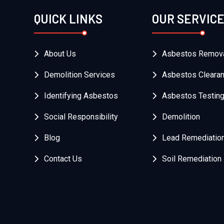
QUICK LINKS
OUR SERVIC
About Us
Asbestos Remov
Demolition Services
Asbestos Cleara
Identifying Asbestos
Asbestos Testin
Social Responsibility
Demolition
Blog
Lead Remediatio
Contact Us
Soil Remediation