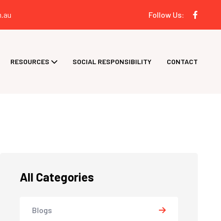
.au
Follow Us:
RESOURCES
SOCIAL RESPONSIBILITY
CONTACT
All Categories
Blogs