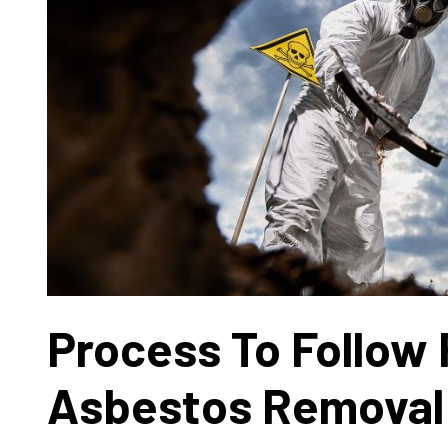
Process To Follow 
Asbestos Removal