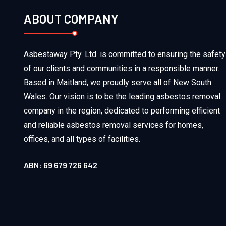
ABOUT COMPANY
Asbestaway Pty. Ltd. is committed to ensuring the safety
of our clients and communities in a responsible manner.
Based in Maitland, we proudly serve all of New South
Wales. Our vision is to be the leading asbestos removal
company in the region, dedicated to performing efficient
and reliable asbestos removal services for homes,
offices, and all types of facilities.
ABN: 69 679 726 642