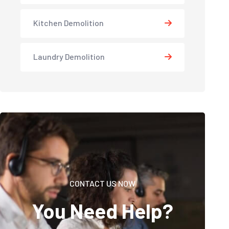
Kitchen Demolition
Laundry Demolition
CONTACT US NOW
You Need Help?