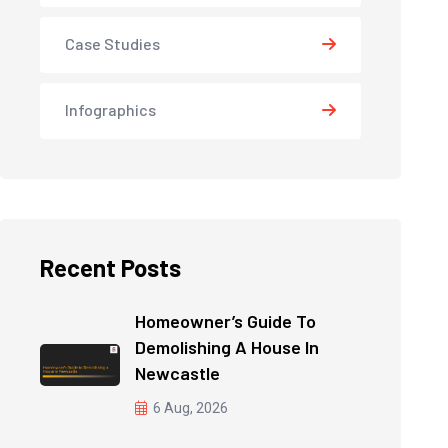
Case Studies
Infographics
Recent Posts
Homeowner’s Guide To
Demolishing A House In
Newcastle
6 Aug, 2026